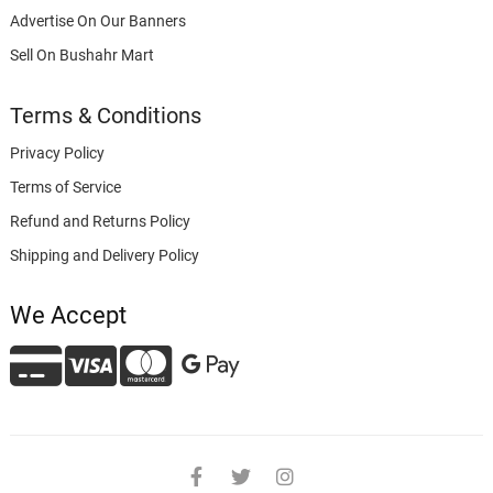
Advertise On Our Banners
Sell On Bushahr Mart
Terms & Conditions
Privacy Policy
Terms of Service
Refund and Returns Policy
Shipping and Delivery Policy
We Accept
facebook
twitter
instagram