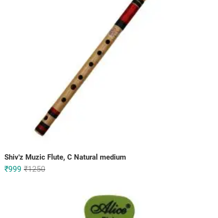
Shiv'z Muzic Flute, C Natural medium
Original
Current
₹
999
₹
1250
price
price
was:
is:
₹1250.
₹999.