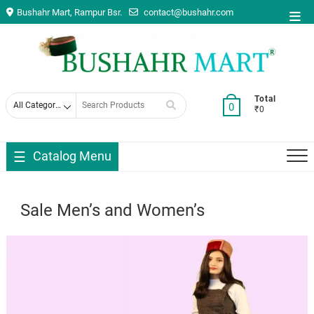
Skip
Bushahr Mart, Rampur Bsr.
contact@bushahr.com
Top
to
Men
content
Search
Total
0
₹0
for
Catalog Menu
Sale Men’s and Women’s