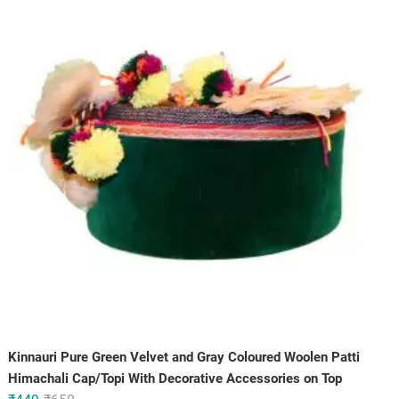
₹150.
₹100.
Kinnauri Pure Green Velvet and Gray Coloured Woolen Patti
Himachali Cap/Topi With Decorative Accessories on Top