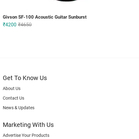
Givson SF-100 Acoustic Guitar Sunburst
Original
Current
₹
4200
₹
4650
price
price
was:
is:
₹4650.
₹4200.
Get To Know Us
About Us
Contact Us
News & Updates
Marketing With Us
Advertise Your Products