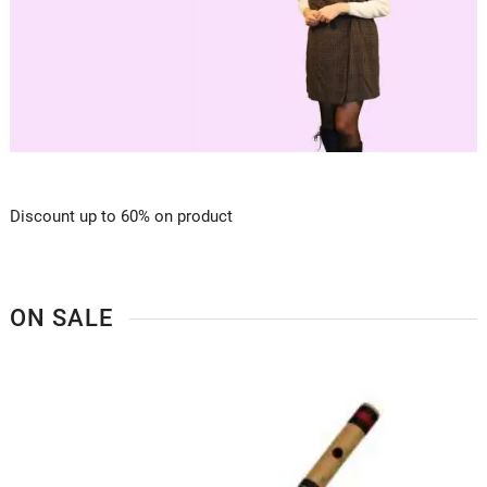
Discount up to 60% on product
ON SALE