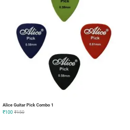
Alice Guitar Pick Combo 1
Original
Current
₹
100
₹
150
price
price
was:
is: