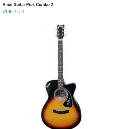
Alice Guitar Pick Combo 2
Original
Current
₹
100
₹
150
price
price
was:
is:
₹150.
₹100.