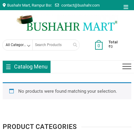
Skip
Bushahr Mart, Rampur Bsr.
contact@bushahr.com
Top
to
Men
content
Search
Total
0
₹0
for
Catalog Menu
No products were found matching your selection.
PRODUCT CATEGORIES