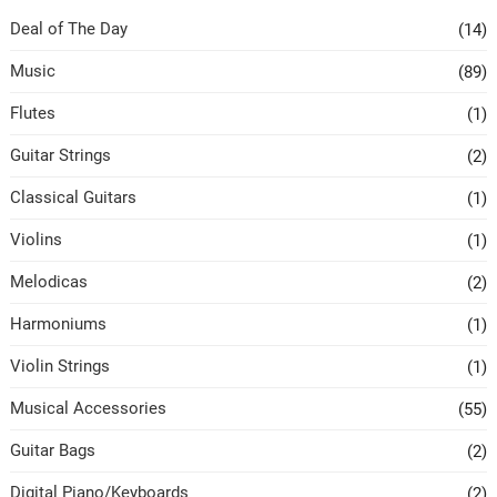
Deal of The Day
(14)
Music
(89)
Flutes
(1)
Guitar Strings
(2)
Classical Guitars
(1)
Violins
(1)
Melodicas
(2)
Harmoniums
(1)
Violin Strings
(1)
Musical Accessories
(55)
Guitar Bags
(2)
Digital Piano/Keyboards
(2)