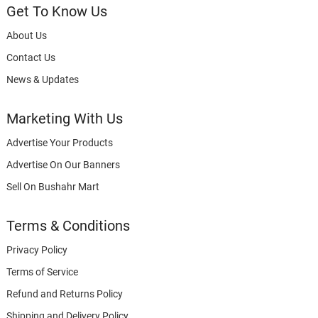
Get To Know Us
About Us
Contact Us
News & Updates
Marketing With Us
Advertise Your Products
Advertise On Our Banners
Sell On Bushahr Mart
Terms & Conditions
Privacy Policy
Terms of Service
Refund and Returns Policy
Shipping and Delivery Policy