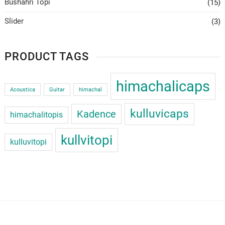
Bushahri Topi
(15)
Slider
(3)
PRODUCT TAGS
himachalicaps
Acoustica
Guitar
himachal
kulluvicaps
Kadence
himachalitopis
kullvitopi
kulluvitopi