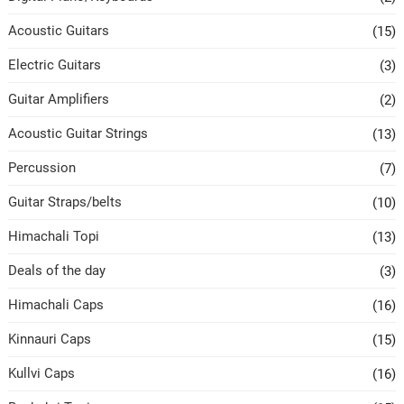
Acoustic Guitars
(15)
Electric Guitars
(3)
Guitar Amplifiers
(2)
Acoustic Guitar Strings
(13)
Percussion
(7)
Guitar Straps/belts
(10)
Himachali Topi
(13)
Deals of the day
(3)
Himachali Caps
(16)
Kinnauri Caps
(15)
Kullvi Caps
(16)