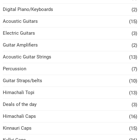
Digital Piano/Keyboards
(2)
Acoustic Guitars
(15)
Electric Guitars
(3)
Guitar Amplifiers
(2)
Acoustic Guitar Strings
(13)
Percussion
(7)
Guitar Straps/belts
(10)
Himachali Topi
(13)
Deals of the day
(3)
Himachali Caps
(16)
Kinnauri Caps
(15)
Kullvi Caps