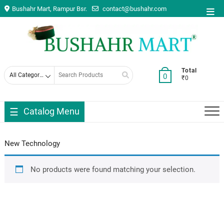
Skip
Bushahr Mart, Rampur Bsr.
contact@bushahr.com
Top
to
Men
content
Search
Total
0
₹0
for
Catalog Menu
New Technology
No products were found matching your selection.