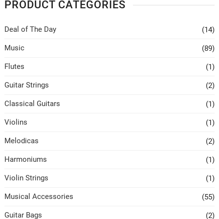
PRODUCT CATEGORIES
Deal of The Day
(14)
Music
(89)
Flutes
(1)
Guitar Strings
(2)
Classical Guitars
(1)
Violins
(1)
Melodicas
(2)
Harmoniums
(1)
Violin Strings
(1)
Musical Accessories
(55)
Guitar Bags
(2)