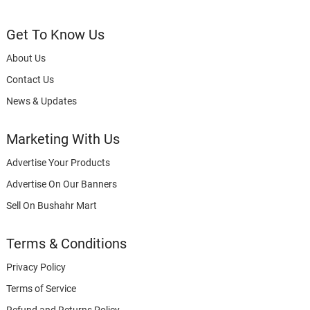
Get To Know Us
About Us
Contact Us
News & Updates
Marketing With Us
Advertise Your Products
Advertise On Our Banners
Sell On Bushahr Mart
Terms & Conditions
Privacy Policy
Terms of Service
Refund and Returns Policy