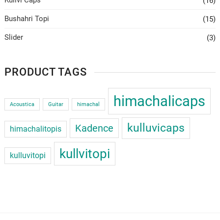
(16)
Bushahri Topi
(15)
Slider
(3)
PRODUCT TAGS
himachalicaps
Acoustica
Guitar
himachal
kulluvicaps
Kadence
himachalitopis
kullvitopi
kulluvitopi