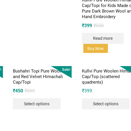
Kullvi Pure Woolen Hima
Cap/Topi for Kids Made 
Pure Dark Brown Wool a
Hand Embroidery
Original
Current
₹
399
₹
550
price
price
Read more
was:
is:
₹550.
₹399.
Buy Now
!
Sale!
Bushahri Topi Pure Woolen
Kullvi Pure Woolen Hima
and Red Velvet Himachali
Cap/Top (scattered
Cap/Topi
quadrents)
Original
Current
₹
450
₹
599
₹
399
price
price
Select options
Select options
was:
is:
₹599.
₹450.