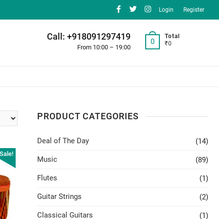
facebook
twitter
instagram
Login
Register
Call: +918091297419
Total
0
₹0
From 10:00 – 19:00
PRODUCT CATEGORIES
Deal of The Day
(14)
Sale!
Music
(89)
Flutes
(1)
Guitar Strings
(2)
Classical Guitars
(1)