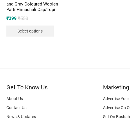
and Gray Coloured Woolen
Patti Himachali Cap/Topi
Original
Current
₹
399
₹
550
price
price
Select options
was:
is:
₹550.
₹399.
Get To Know Us
Marketing
About Us
Advertise Your
Contact Us
Advertise On O
News & Updates
Sell On Bushah