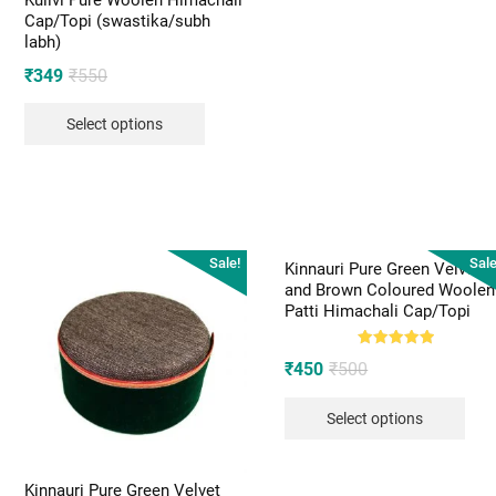
Kullvi Pure Woolen Himachali
Cap/Topi (swastika/subh
labh)
Original
Current
₹
349
₹
550
price
price
Select options
was:
is:
₹550.
₹349.
Sale!
Sale
Kinnauri Pure Green Velvet
and Brown Coloured Woolen
Patti Himachali Cap/Topi
Rated
Original
Current
₹
450
₹
500
5.00
out of 5
price
price
Select options
was:
is:
₹500.
₹450.
Kinnauri Pure Green Velvet