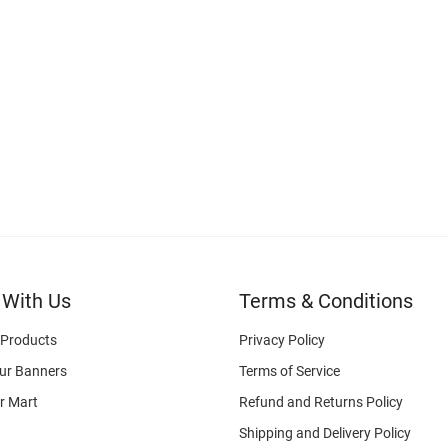
 With Us
Terms & Conditions
 Products
Privacy Policy
ur Banners
Terms of Service
r Mart
Refund and Returns Policy
Shipping and Delivery Policy