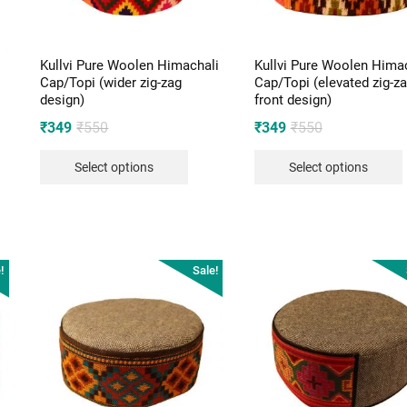
Kullvi Pure Woolen Himachali
Kullvi Pure Woolen Hima
Cap/Topi (wider zig-zag
Cap/Topi (elevated zig-z
design)
front design)
Original
Current
Original
Current
₹
349
₹
550
₹
349
₹
550
price
price
price
price
Select options
Select options
was:
is:
was:
is:
₹550.
₹349.
₹550.
₹349.
!
Sale!