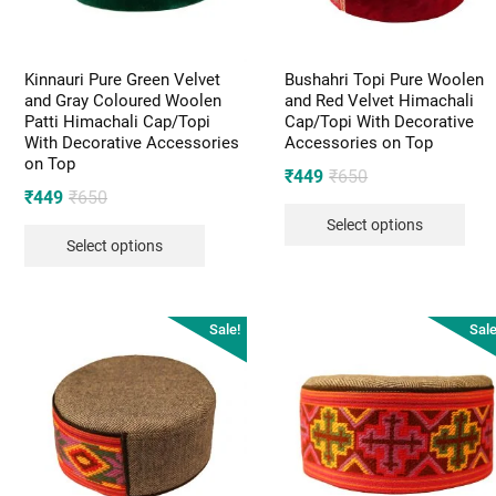
Kinnauri Pure Green Velvet
Bushahri Topi Pure Woolen
and Gray Coloured Woolen
and Red Velvet Himachali
Patti Himachali Cap/Topi
Cap/Topi With Decorative
With Decorative Accessories
Accessories on Top
on Top
Original
Current
₹
449
₹
650
Original
Current
₹
449
₹
650
price
price
price
price
Select options
was:
is:
Select options
was:
is:
₹650.
₹449.
₹650.
₹449.
Sale!
Sale