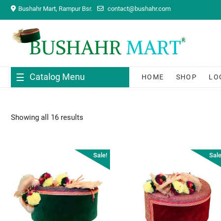
Skip
Bushahr Mart, Rampur Bsr.
contact@bushahr.com
to
content
Catalog Menu
HOME
SHOP
LO
Showing all 16 results
Sale!
Sale