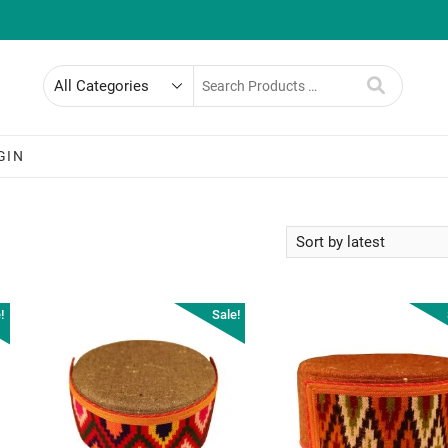
Search
for
GIN
!
Sale!