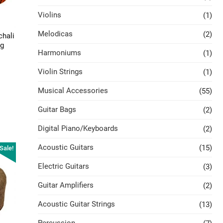
Violins
(1)
Melodicas
(2)
chali
ag
Harmoniums
(1)
Violin Strings
(1)
Musical Accessories
(55)
Guitar Bags
(2)
Digital Piano/Keyboards
(2)
Acoustic Guitars
(15)
Sale!
Electric Guitars
(3)
Guitar Amplifiers
(2)
Acoustic Guitar Strings
(13)