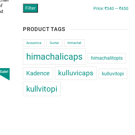
chali
of
Filter
Min
Ma
Price:
₹340
—
₹450
nd
pric
pric
PRODUCT TAGS
Acoustica
Guitar
himachal
himachalicaps
himachalitopis
kulluvicaps
Sale!
Kadence
chali
kulluvitopi
kullvitopi