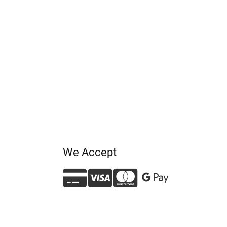
We Accept