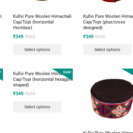
i
Kullvi Pure Woolen Himachali
Kullvi Pure Woolen Hima
Cap/Topi (horizontal
Cap/Topi (plus/cross
rhombus)
designed)
Original
Current
Original
Current
₹
349
₹
450
₹
349
₹
450
price
price
price
price
Select options
Select options
was:
is:
was:
is:
₹450.
₹349.
₹450.
₹349.
!
Sale!
i
Kullvi Pure Woolen Himachali
Cap/Topi (horizontal hexagon
shaped)
Original
Current
₹
349
₹
550
price
price
Select options
was:
is:
₹550.
₹349.