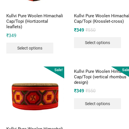
Kullvi Pure Woolen Himachali
Kullvi Pure Woolen Himachal
Cap/Topi (Hortizontal
Cap/Topi (Krosslet-cross)
leaflets)
Original
Current
₹
349
₹
550
₹
349
price
price
Select options
was:
is:
Select options
₹550.
₹349.
Sale!
Sale
Kullvi Pure Woolen Himachal
Cap/Topi (vertical rhombus
design)
Original
Current
₹
349
₹
550
price
price
Select options
was:
is:
₹550.
₹349.