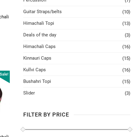
Percussion
(7)
Guitar Straps/belts
(10)
chali
Himachali Topi
(13)
Deals of the day
(3)
Himachali Caps
(16)
Kinnauri Caps
(15)
Kullvi Caps
(16)
Sale!
Bushahri Topi
(15)
Slider
(3)
FILTER BY PRICE