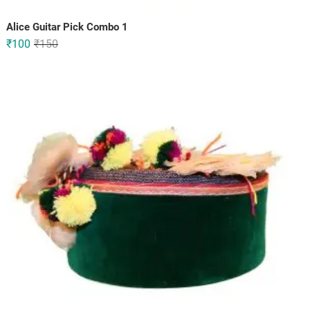
Alice Guitar Pick Combo 1
Original
Current
₹
100
₹
150
price
price
was:
is:
₹150.
₹100.