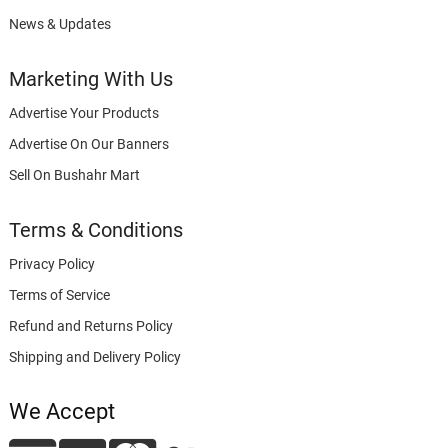
News & Updates
Marketing With Us
Advertise Your Products
Advertise On Our Banners
Sell On Bushahr Mart
Terms & Conditions
Privacy Policy
Terms of Service
Refund and Returns Policy
Shipping and Delivery Policy
We Accept