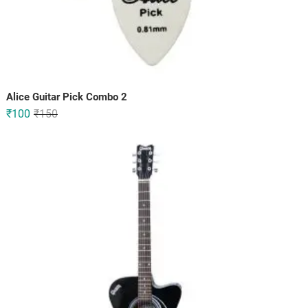
Alice Guitar Pick Combo 2
Original
Current
₹
100
₹
150
price
price
was:
is:
₹150.
₹100.