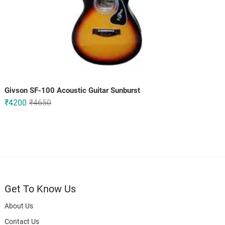
Givson SF-100 Acoustic Guitar Sunburst
Original
Current
₹
4200
₹
4650
price
price
was:
is:
₹4650.
₹4200.
Get To Know Us
About Us
Contact Us