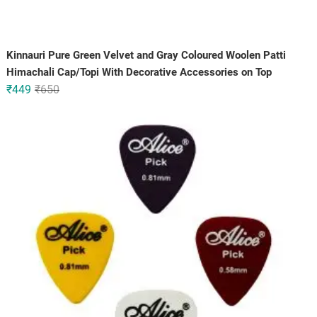
Kinnauri Pure Green Velvet and Gray Coloured Woolen Patti
Himachali Cap/Topi With Decorative Accessories on Top
Original
Current
₹
449
₹
650
price
price
was:
is:
₹650.
₹449.