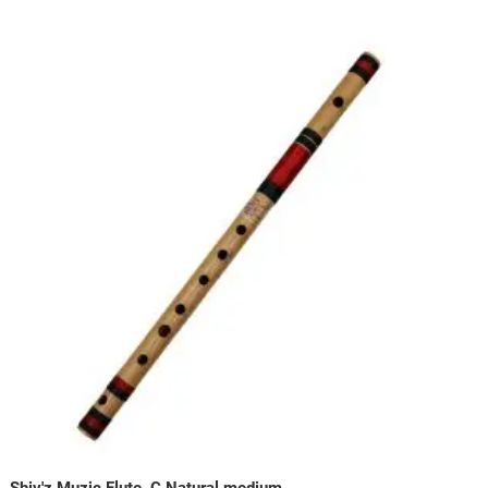
Shiv'z Muzic Flute, C Natural medium