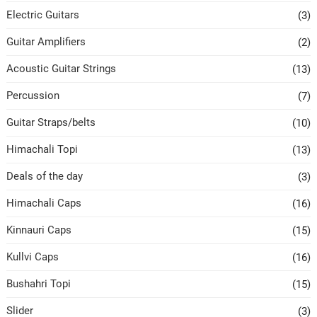
Electric Guitars
(3)
Guitar Amplifiers
(2)
Acoustic Guitar Strings
(13)
Percussion
(7)
Guitar Straps/belts
(10)
Himachali Topi
(13)
Deals of the day
(3)
Himachali Caps
(16)
Kinnauri Caps
(15)
Kullvi Caps
(16)
Bushahri Topi
(15)
Slider
(3)