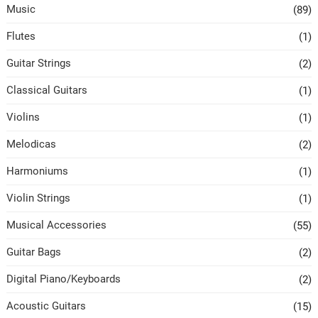
Music
(89)
Flutes
(1)
Guitar Strings
(2)
Classical Guitars
(1)
Violins
(1)
Melodicas
(2)
Harmoniums
(1)
Violin Strings
(1)
Musical Accessories
(55)
Guitar Bags
(2)
Digital Piano/Keyboards
(2)
Acoustic Guitars
(15)