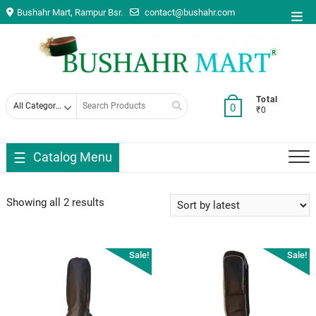
Skip
Bushahr Mart, Rampur Bsr.
contact@bushahr.com
Top
to
Men
content
Search
Total
0
₹0
for
Catalog Menu
Showing all 2 results
Sale!
Sale!