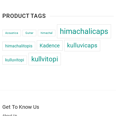
PRODUCT TAGS
himachalicaps
Acoustica
Guitar
himachal
kulluvicaps
Kadence
himachalitopis
kullvitopi
kulluvitopi
Get To Know Us
About Us