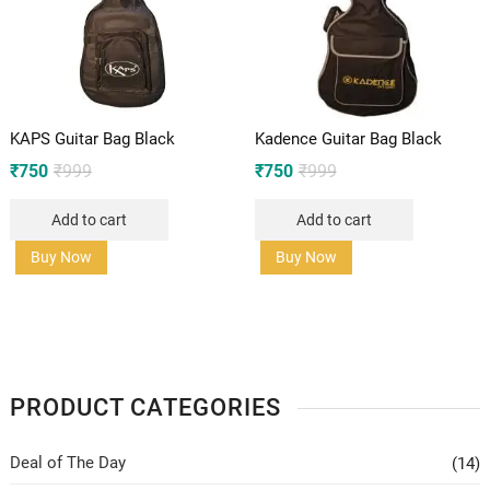
KAPS Guitar Bag Black
Kadence Guitar Bag Black
Original
Current
Original
Current
₹
750
₹
999
₹
750
₹
999
price
price
price
price
Add to cart
Add to cart
was:
is:
was:
is:
₹999.
₹750.
₹999.
₹750.
Buy Now
Buy Now
PRODUCT CATEGORIES
Deal of The Day
(14)