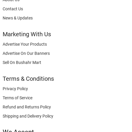
Contact Us
News & Updates
Marketing With Us
Advertise Your Products
Advertise On Our Banners
Sell On Bushahr Mart
Terms & Conditions
Privacy Policy
Terms of Service
Refund and Returns Policy
Shipping and Delivery Policy