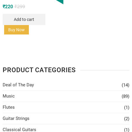
Original
Current
₹
220
₹
299
price
price
Add to cart
was:
is:
₹299.
₹220.
Buy Now
PRODUCT CATEGORIES
Deal of The Day
(14)
Music
(89)
Flutes
(1)
Guitar Strings
(2)
Classical Guitars
(1)