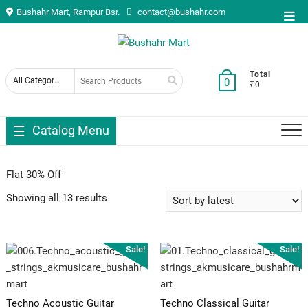
Skip
Bushahr Mart, Rampur Bsr.
contact@bushahr.com
Top
to
Men
content
Search
Total
0
₹0
for
Catalog Menu
Flat 30% Off
Showing all 13 results
Sale!
Sale!
Techno Acoustic Guitar
Techno Classical Guitar