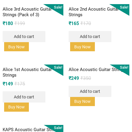
Sale!
Sale!
Alice 3rd Acoustic Guitar
Alice 2nd Acoustic Guitar
Strings (Pack of 3)
Strings
Original
Current
Original
Current
₹
180
₹
199
₹
165
₹
170
price
price
price
price
Add to cart
Add to cart
was:
is:
was:
is:
₹199.
₹180.
₹170.
₹165.
Buy Now
Buy Now
Sale!
Sale!
Alice 1st Acoustic Guitar
Alice Acoustic Guitar Strings
Strings
Original
Current
₹
249
₹
350
Original
Current
₹
149
₹
175
price
price
price
price
Add to cart
was:
is:
Add to cart
was:
is:
₹350.
₹249.
Buy Now
₹175.
₹149.
Buy Now
Sale!
KAPS Acoustic Guitar Strings