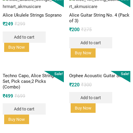
Alice Ukulele Strings Soprano
Alice Guitar String No. 4 (Pack
of 3)
Original
Current
₹
249
₹
299
Original
Current
₹
200
₹
275
price
price
price
price
Add to cart
was:
is:
Add to cart
was:
is:
₹299.
₹249.
Buy Now
₹275.
₹200.
Buy Now
Sale!
Sale!
Techno Capo, Alice Strings
Orphee Acoustic Guitar Strings
Set, Pick case,2 Picks
Original
Current
₹
220
₹
300
(Combo)
price
price
Original
Current
₹
499
₹
699
Add to cart
was:
is:
price
price
₹300.
₹220.
Buy Now
Add to cart
was:
is:
₹699.
₹499.
Buy Now