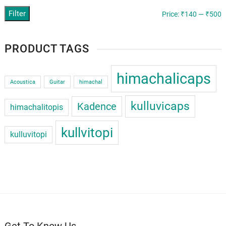
Filter
M
M
Price:
₹140
—
₹500
p
p
PRODUCT TAGS
himachalicaps
Acoustica
Guitar
himachal
kulluvicaps
Kadence
himachalitopis
kullvitopi
kulluvitopi