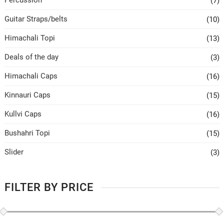
Percussion
(7)
Guitar Straps/belts
(10)
Himachali Topi
(13)
Deals of the day
(3)
Himachali Caps
(16)
Kinnauri Caps
(15)
Kullvi Caps
(16)
Bushahri Topi
(15)
Slider
(3)
FILTER BY PRICE