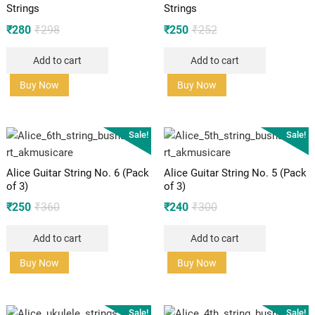
Strings
Strings
Original
Current
Original
Current
₹
280
₹
298
₹
250
₹
252
price
price
price
price
Add to cart
Add to cart
was:
is:
was:
is:
₹298.
₹280.
₹252.
₹250.
Buy Now
Buy Now
Sale!
Sale!
Alice Guitar String No. 6 (Pack
Alice Guitar String No. 5 (Pack
of 3)
of 3)
Original
Current
Original
Current
₹
250
₹
360
₹
240
₹
300
price
price
price
price
Add to cart
Add to cart
was:
is:
was:
is:
₹360.
₹250.
₹300.
₹240.
Buy Now
Buy Now
Sale!
Sale!