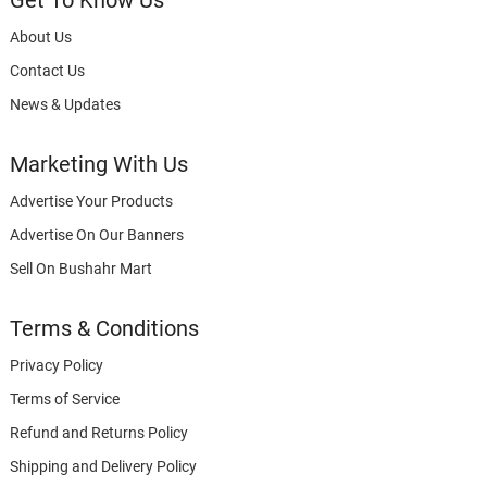
Get To Know Us
About Us
Contact Us
News & Updates
Marketing With Us
Advertise Your Products
Advertise On Our Banners
Sell On Bushahr Mart
Terms & Conditions
Privacy Policy
Terms of Service
Refund and Returns Policy
Shipping and Delivery Policy