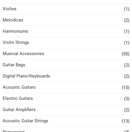
Violins
(1)
Melodicas
(2)
Harmoniums
(1)
Violin Strings
(1)
Musical Accessories
(55)
Guitar Bags
(2)
Digital Piano/Keyboards
(2)
Acoustic Guitars
(15)
Electric Guitars
(3)
Guitar Amplifiers
(2)
Acoustic Guitar Strings
(13)