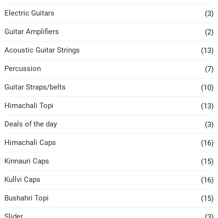
Electric Guitars
(3)
Guitar Amplifiers
(2)
Acoustic Guitar Strings
(13)
Percussion
(7)
Guitar Straps/belts
(10)
Himachali Topi
(13)
Deals of the day
(3)
Himachali Caps
(16)
Kinnauri Caps
(15)
Kullvi Caps
(16)
Bushahri Topi
(15)
Slider
(3)