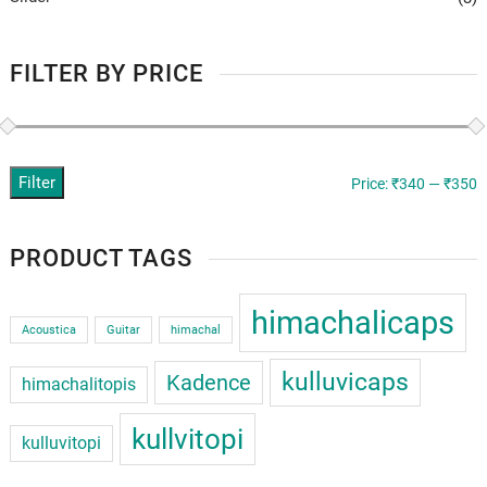
FILTER BY PRICE
Filter
M
M
Price:
₹340
—
₹350
p
p
PRODUCT TAGS
himachalicaps
Acoustica
Guitar
himachal
kulluvicaps
Kadence
himachalitopis
kullvitopi
kulluvitopi