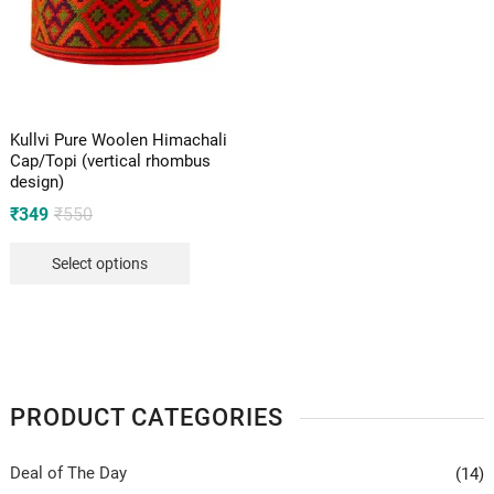
Kullvi Pure Woolen Himachali
Cap/Topi (vertical rhombus
design)
Original
Current
₹
349
₹
550
price
price
Select options
was:
is:
₹550.
₹349.
PRODUCT CATEGORIES
Deal of The Day
(14)