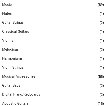
Music
(89)
Flutes
(1)
Guitar Strings
(2)
Classical Guitars
(1)
Violins
(1)
Melodicas
(2)
Harmoniums
(1)
Violin Strings
(1)
Musical Accessories
(55)
Guitar Bags
(2)
Digital Piano/Keyboards
(2)
Acoustic Guitars
(15)