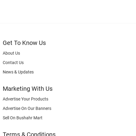
Get To Know Us
About Us
Contact Us
News & Updates
Marketing With Us
Advertise Your Products
Advertise On Our Banners
Sell On Bushahr Mart
Terms & Conditions