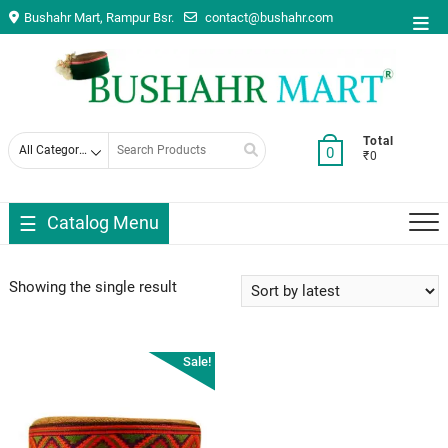
Skip
Bushahr Mart, Rampur Bsr.
contact@bushahr.com
Top
to
Men
content
Search
Total
0
₹0
for
Catalog Menu
Showing the single result
Sale!