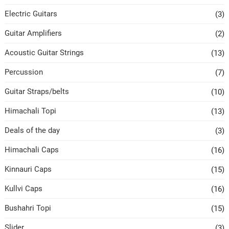
Electric Guitars
(3)
Guitar Amplifiers
(2)
Acoustic Guitar Strings
(13)
Percussion
(7)
Guitar Straps/belts
(10)
Himachali Topi
(13)
Deals of the day
(3)
Himachali Caps
(16)
Kinnauri Caps
(15)
Kullvi Caps
(16)
Bushahri Topi
(15)
Slider
(3)