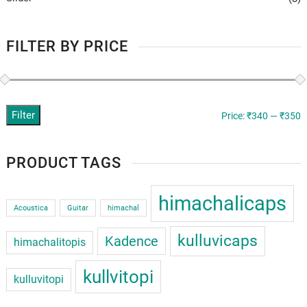
FILTER BY PRICE
Filter
M
M
Price:
₹340
—
₹350
p
p
PRODUCT TAGS
himachalicaps
Acoustica
Guitar
himachal
kulluvicaps
Kadence
himachalitopis
kullvitopi
kulluvitopi