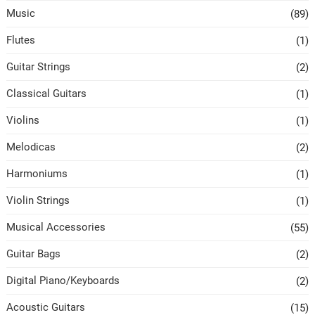
Music
(89)
Flutes
(1)
Guitar Strings
(2)
Classical Guitars
(1)
Violins
(1)
Melodicas
(2)
Harmoniums
(1)
Violin Strings
(1)
Musical Accessories
(55)
Guitar Bags
(2)
Digital Piano/Keyboards
(2)
Acoustic Guitars
(15)