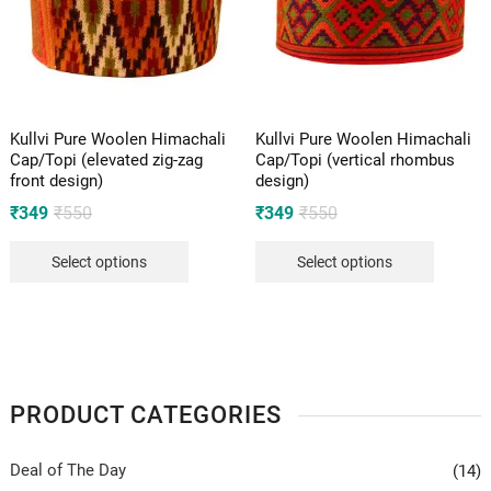
Kullvi Pure Woolen Himachali
Kullvi Pure Woolen Himachali
Cap/Topi (elevated zig-zag
Cap/Topi (vertical rhombus
front design)
design)
Original
Current
Original
Current
₹
349
₹
550
₹
349
₹
550
price
price
price
price
Select options
Select options
was:
is:
was:
is:
₹550.
₹349.
₹550.
₹349.
PRODUCT CATEGORIES
Deal of The Day
(14)