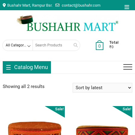
Skip
Bushahr Mart, Rampur Bsr.
contact@bushahr.com
Top
to
Men
content
Search
Total
0
₹0
for
Catalog Menu
Showing all 2 results
Sale!
Sale!