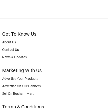
Get To Know Us
About Us
Contact Us
News & Updates
Marketing With Us
Advertise Your Products
Advertise On Our Banners
Sell On Bushahr Mart
Terms & Conditions