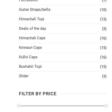
Percussion
(7)
Guitar Straps/belts
(10)
Himachali Topi
(13)
Deals of the day
(3)
Himachali Caps
(16)
Kinnauri Caps
(15)
Kullvi Caps
(16)
Bushahri Topi
(15)
Slider
(3)
FILTER BY PRICE