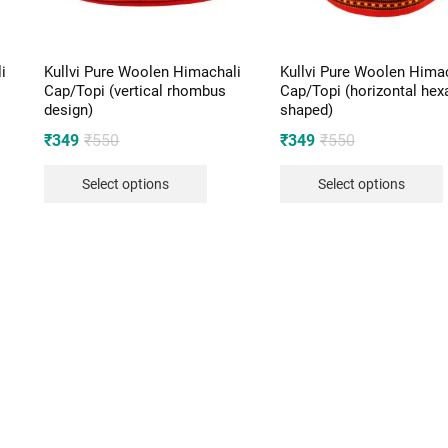
i
Kullvi Pure Woolen Himachali
Kullvi Pure Woolen Hima
Cap/Topi (vertical rhombus
Cap/Topi (horizontal he
design)
shaped)
Original
Current
Original
Current
₹
349
₹
550
₹
349
₹
550
price
price
price
price
Select options
Select options
was:
is:
was:
is:
₹550.
₹349.
₹550.
₹349.