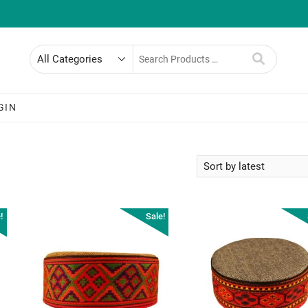
Search
for
GIN
!
Sale!