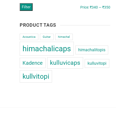
Filter
Min
Ma
Price:
₹340
—
₹350
pric
pric
PRODUCT TAGS
Acoustica
Guitar
himachal
himachalicaps
himachalitopis
kulluvicaps
Kadence
kulluvitopi
kullvitopi