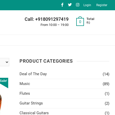
facebook
twitter
instagram
Login
Register
Call: +918091297419
Total
0
₹0
From 10:00 – 19:00
PRODUCT CATEGORIES
Deal of The Day
(14)
Sale!
Music
(89)
Flutes
(1)
Guitar Strings
(2)
Classical Guitars
(1)