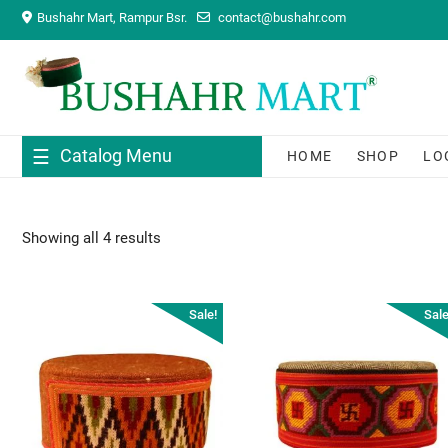
Skip
Bushahr Mart, Rampur Bsr.
contact@bushahr.com
to
content
Catalog Menu
HOME
SHOP
LO
Showing all 4 results
Sale!
Sale