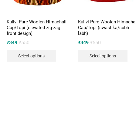
Kullvi Pure Woolen Himachali
Kullvi Pure Woolen Himachal
Cap/Topi (elevated zig-zag
Cap/Topi (swastika/subh
front design)
labh)
Original
Current
Original
Current
₹
349
₹
550
₹
349
₹
550
price
price
price
price
Select options
Select options
was:
is:
was:
is:
₹550.
₹349.
₹550.
₹349.