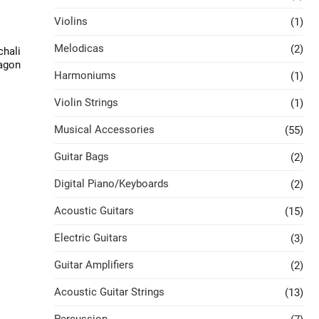
Violins
(1)
Melodicas
(2)
chali
xagon
Harmoniums
(1)
Violin Strings
(1)
Musical Accessories
(55)
Guitar Bags
(2)
Digital Piano/Keyboards
(2)
Acoustic Guitars
(15)
Electric Guitars
(3)
Guitar Amplifiers
(2)
Acoustic Guitar Strings
(13)