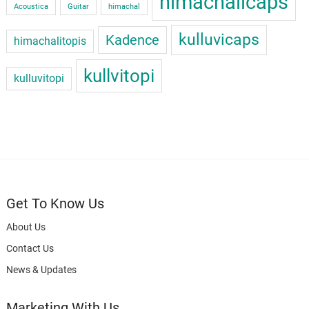
himachalicaps
Acoustica
Guitar
himachal
kulluvicaps
Kadence
himachalitopis
kullvitopi
kulluvitopi
Get To Know Us
About Us
Contact Us
News & Updates
Marketing With Us