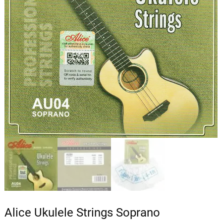
Alice Ukulele Strings Soprano