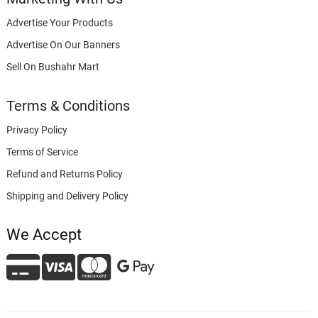
Advertise Your Products
Advertise On Our Banners
Sell On Bushahr Mart
Terms & Conditions
Privacy Policy
Terms of Service
Refund and Returns Policy
Shipping and Delivery Policy
We Accept