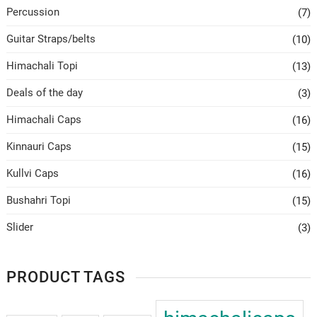
Percussion
(7)
Guitar Straps/belts
(10)
Himachali Topi
(13)
Deals of the day
(3)
Himachali Caps
(16)
Kinnauri Caps
(15)
Kullvi Caps
(16)
Bushahri Topi
(15)
Slider
(3)
PRODUCT TAGS