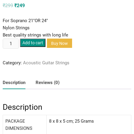
Original
Current
₹
299
₹
249
price
price
was:
is:
₹299.
₹249.
For Soprano 21″OR 24″
Nylon Strings
Best quality strings with long life
Alice
Add to cart
Buy Now
Ukulele
Strings
Category:
Acoustic Guitar Strings
Soprano
quantity
Description
Reviews (0)
Description
PACKAGE
‎8 x 8 x 5 cm; 25 Grams
DIMENSIONS