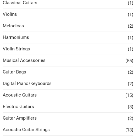
Classical Guitars
(1)
Violins
(1)
Melodicas
(2)
Harmoniums
(1)
Violin Strings
(1)
Musical Accessories
(55)
Guitar Bags
(2)
Digital Piano/Keyboards
(2)
Acoustic Guitars
(15)
Electric Guitars
(3)
Guitar Amplifiers
(2)
Acoustic Guitar Strings
(13)