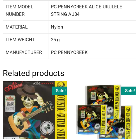
ITEM MODEL
‎PC PENNYCREEK-ALICE UKULELE
NUMBER
STRING AU04
MATERIAL
‎Nylon
ITEM WEIGHT
‎25 g
MANUFACTURER
‎PC PENNYCREEK
Related products
Sale!
Sale!