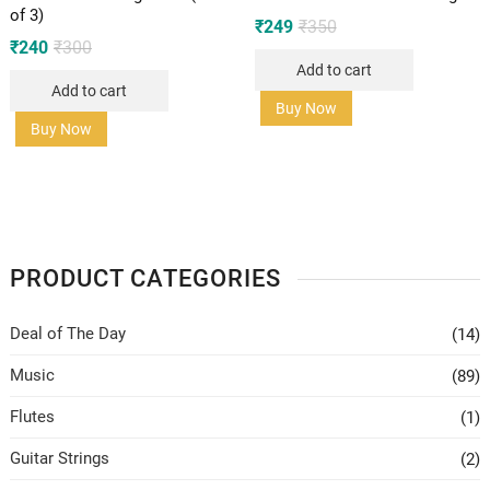
of 3)
Original
Current
₹
249
₹
350
price
price
Original
Current
₹
240
₹
300
was:
is:
price
price
Add to cart
₹350.
₹249.
was:
is:
Add to cart
₹300.
₹240.
Buy Now
Buy Now
PRODUCT CATEGORIES
Deal of The Day
(14)
Music
(89)
Flutes
(1)
Guitar Strings
(2)