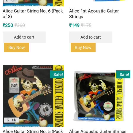
Alice Guitar String No. 6 (Pack
Alice 1st Acoustic Guitar
of 3)
Strings
Original
Current
Original
Current
₹
250
₹
360
₹
149
₹
175
price
price
price
price
was:
is:
was:
is:
Add to cart
Add to cart
₹360.
₹250.
₹175.
₹149.
Buy Now
Buy Now
Sale!
Sale!
Alice Guitar String No. 5 (Pack
Alice Acoustic Guitar Strings