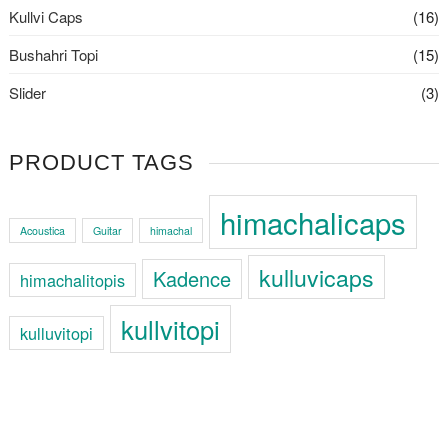
Kullvi Caps
(16)
Bushahri Topi
(15)
Slider
(3)
PRODUCT TAGS
himachalicaps
Acoustica
Guitar
himachal
kulluvicaps
Kadence
himachalitopis
kullvitopi
kulluvitopi