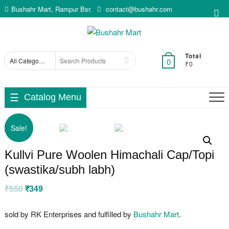
Skip
Bushahr Mart, Rampur Bsr.
contact@bushahr.com
Top
to
Me
content
Total
Search
0
₹0
for
Catalog Menu
Sale!
Kullvi Pure Woolen Himachali Cap/Topi
(swastika/subh labh)
₹
550
Original
₹
349
Current
price
price
was:
is:
₹550.
₹349.
sold by RK Enterprises and fulfilled by
Bushahr Mart
.