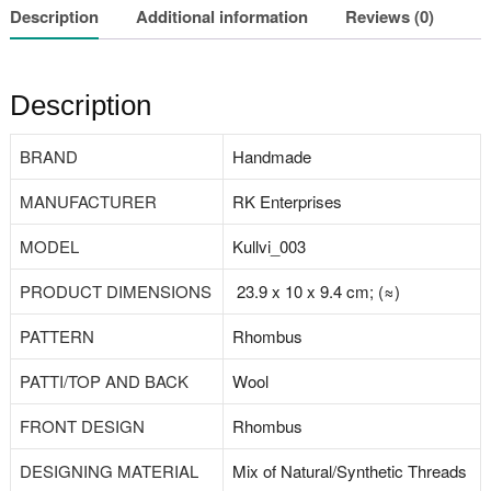
Description
Additional information
Reviews (0)
Description
BRAND
‎Handmade
MANUFACTURER
‎RK Enterprises
MODEL
‎Kullvi_003
PRODUCT DIMENSIONS
23.9 x 10 x 9.4 cm; (≈)
PATTERN
Rhombus
PATTI/TOP AND BACK
‎Wool
FRONT DESIGN
‎Rhombus
DESIGNING MATERIAL
Mix of Natural/‎Synthetic Threads