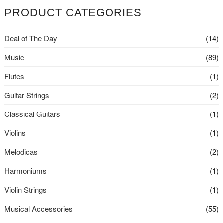
PRODUCT CATEGORIES
Deal of The Day
(14)
Music
(89)
Flutes
(1)
Guitar Strings
(2)
Classical Guitars
(1)
Violins
(1)
Melodicas
(2)
Harmoniums
(1)
Violin Strings
(1)
Musical Accessories
(55)