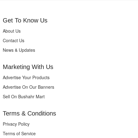
Get To Know Us
About Us
Contact Us
News & Updates
Marketing With Us
Advertise Your Products
Advertise On Our Banners
Sell On Bushahr Mart
Terms & Conditions
Privacy Policy
Terms of Service