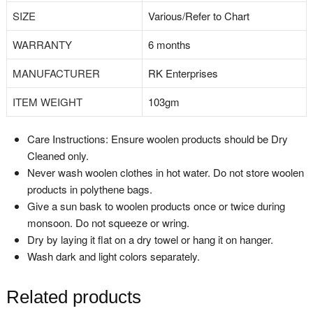
SIZE
‎Various/Refer to Chart
WARRANTY
‎6 months
MANUFACTURER
‎RK Enterprises
ITEM WEIGHT
‎103gm
Care Instructions: Ensure woolen products should be Dry
Cleaned only.
Never wash woolen clothes in hot water. Do not store woolen
products in polythene bags.
Give a sun bask to woolen products once or twice during
monsoon. Do not squeeze or wring.
Dry by laying it flat on a dry towel or hang it on hanger.
Wash dark and light colors separately.
Related products