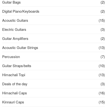
Guitar Bags
(2)
Digital Piano/Keyboards
(2)
Acoustic Guitars
(15)
Electric Guitars
(3)
Guitar Amplifiers
(2)
Acoustic Guitar Strings
(13)
Percussion
(7)
Guitar Straps/belts
(10)
Himachali Topi
(13)
Deals of the day
(3)
Himachali Caps
(16)
Kinnauri Caps
(15)