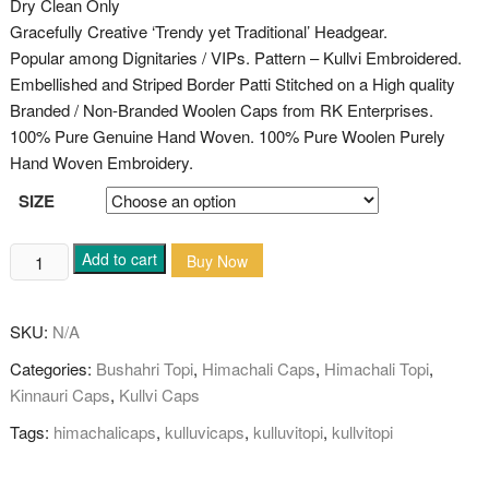
Dry Clean Only
Gracefully Creative ‘Trendy yet Traditional’ Headgear.
Popular among Dignitaries / VIPs. Pattern – Kullvi Embroidered.
Embellished and Striped Border Patti Stitched on a High quality
Branded / Non-Branded Woolen Caps from RK Enterprises.
100% Pure Genuine Hand Woven. 100% Pure Woolen Purely
Hand Woven Embroidery.
SIZE
Kullvi
Add to cart
Buy Now
Pure
Woolen
SKU:
N/A
Himachali
Cap/Topi
Categories:
Bushahri Topi
,
Himachali Caps
,
Himachali Topi
,
(swastika/subh
Kinnauri Caps
,
Kullvi Caps
labh)
Tags:
himachalicaps
,
kulluvicaps
,
kulluvitopi
,
kullvitopi
quantity