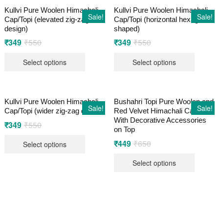
Kullvi Pure Woolen Himachali
Kullvi Pure Woolen Himachali
Sale!
Sale!
Cap/Topi (elevated zig-zag front
Cap/Topi (horizontal hexagon
design)
shaped)
₹
349
₹
550
Original
Current
₹
349
₹
550
Original
Current
price
price
price
price
was:
is:
was:
is:
Select options
Select options
₹550.
₹349.
₹550.
₹349.
Kullvi Pure Woolen Himachali
Bushahri Topi Pure Woolen and
Sale!
Sale!
Cap/Topi (wider zig-zag design)
Red Velvet Himachali Cap/Topi
With Decorative Accessories
₹
349
₹
550
Original
Current
on Top
price
price
was:
is:
₹
449
₹
650
Original
Current
Select options
₹550.
₹349.
price
price
was:
is:
Select options
₹650.
₹449.