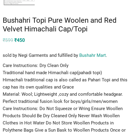
Bushahri Topi Pure Woolen and Red
Velvet Himachali Cap/Topi
Original
Current
₹
599
₹
450
price
price
was:
is:
₹599.
₹450.
sold by Negi Garments and fulfilled by
Bushahr Mart
.
Care Instructions: Dry Clean Only
Traditional hand made Himachali cap(pahadi topi)
Himachali traditional cap is also called as Pahari Topi and this
cap has its own qualities and Grace
Material: Wool; Lightweight ,cozy and comfortable headgear.
Perfect traditional fusion look for boys/girls/men/women
Care Instructions: Do Not Squeeze or Wring Ensure Woollen
Products Should Be Dry Cleaned Only Never Wash Woollen
Clothes in Hot Water Do Not Store Woollen Products in
Polythene Bags Give a Sun Bask to Woollen Products Once or