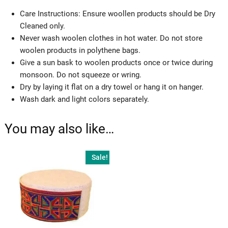
Care Instructions: Ensure woollen products should be Dry
Cleaned only.
Never wash woolen clothes in hot water. Do not store
woolen products in polythene bags.
Give a sun bask to woolen products once or twice during
monsoon. Do not squeeze or wring.
Dry by laying it flat on a dry towel or hang it on hanger.
Wash dark and light colors separately.
You may also like…
Sale!