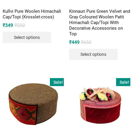
Kullvi Pure Woolen Himachali
Kinnauri Pure Green Velvet and
Cap/Topi (Krosslet-cross)
Gray Coloured Woolen Patti
Himachali Cap/Topi With
Original
Current
₹
349
₹
550
Decorative Accessories on
price
price
Top
was:
is:
Select options
₹550.
₹349.
Original
Current
₹
449
₹
650
price
price
was:
is:
Select options
₹650.
₹449.
Sale!
Sale!