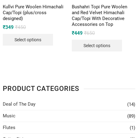
Kullvi Pure Woolen Himachali
Bushahri Topi Pure Woolen
Cap/Topi (plus/cross
and Red Velvet Himachali
designed)
Cap/Topi With Decorative
Accessories on Top
Original
Current
₹
349
₹
450
price
price
Original
Current
₹
449
₹
650
was:
is:
price
price
Select options
₹450.
₹349.
was:
is:
Select options
₹650.
₹449.
PRODUCT CATEGORIES
Deal of The Day
(14)
Music
(89)
Flutes
(1)