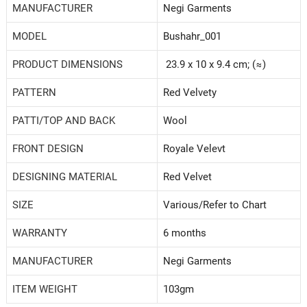
MANUFACTURER
Negi Garments
MODEL
‎Bushahr_001
PRODUCT DIMENSIONS
23.9 x 10 x 9.4 cm; (≈)
PATTERN
Red Velvety
PATTI/TOP AND BACK
‎Wool
FRONT DESIGN
Royale Velevt
DESIGNING MATERIAL
Red Velvet
SIZE
‎Various/Refer to Chart
WARRANTY
‎6 months
MANUFACTURER
Negi Garments
ITEM WEIGHT
‎103gm