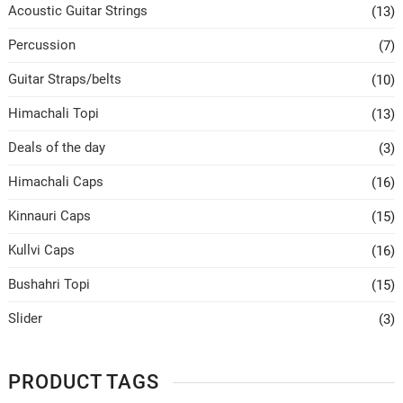
Acoustic Guitar Strings
(13)
Percussion
(7)
Guitar Straps/belts
(10)
Himachali Topi
(13)
Deals of the day
(3)
Himachali Caps
(16)
Kinnauri Caps
(15)
Kullvi Caps
(16)
Bushahri Topi
(15)
Slider
(3)
PRODUCT TAGS