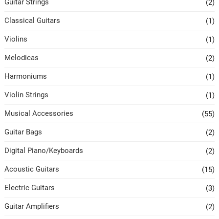
Guitar Strings
(2)
Classical Guitars
(1)
Violins
(1)
Melodicas
(2)
Harmoniums
(1)
Violin Strings
(1)
Musical Accessories
(55)
Guitar Bags
(2)
Digital Piano/Keyboards
(2)
Acoustic Guitars
(15)
Electric Guitars
(3)
Guitar Amplifiers
(2)