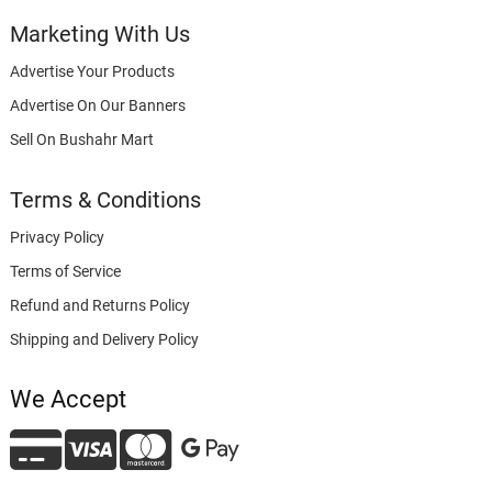
Marketing With Us
Advertise Your Products
Advertise On Our Banners
Sell On Bushahr Mart
Terms & Conditions
Privacy Policy
Terms of Service
Refund and Returns Policy
Shipping and Delivery Policy
We Accept