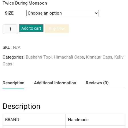
Twice During Monsoon
SIZE
Bushahri
Add to cart
Buy Now
Topi
Pure
SKU:
N/A
Woolen
and
Categories:
Bushahri Topi
,
Himachali Caps
,
Kinnauri Caps
,
Kullvi
Red
Caps
Velvet
Himachali
Cap/Topi
Description
Additional information
Reviews (0)
quantity
Description
BRAND
‎Handmade