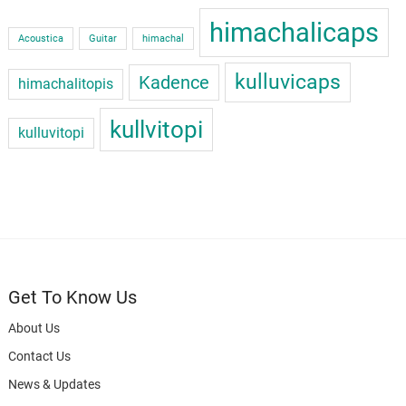
himachalicaps
Acoustica
Guitar
himachal
kulluvicaps
Kadence
himachalitopis
kullvitopi
kulluvitopi
Get To Know Us
About Us
Contact Us
News & Updates