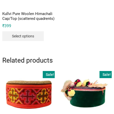
Kullvi Pure Woolen Himachali
Cap/Top (scattered quadrents)
₹
399
Select options
Related products
Sale!
Sale!