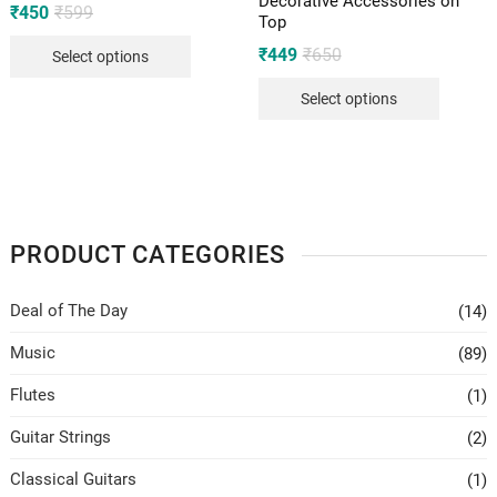
Decorative Accessories on
Original
Current
₹
450
₹
599
Top
price
price
was:
is:
Original
Current
₹
449
₹
650
Select options
₹599.
₹450.
price
price
was:
is:
Select options
₹650.
₹449.
PRODUCT CATEGORIES
Deal of The Day
(14)
Music
(89)
Flutes
(1)
Guitar Strings
(2)
Classical Guitars
(1)