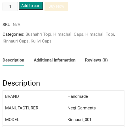
Kinnauri
Add to cart
Buy Now
Pure
Green
SKU:
N/A
Velvet
and
Categories:
Bushahri Topi
,
Himachali Caps
,
Himachali Topi
,
Gray
Kinnauri Caps
,
Kullvi Caps
Coloured
Woolen
Patti
Description
Additional information
Reviews (0)
Himachali
Cap/Topi
quantity
Description
BRAND
‎Handmade
MANUFACTURER
Negi Garments
MODEL
‎Kinnauri_001