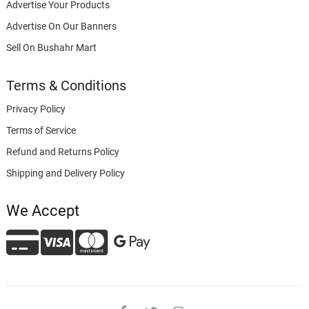
Advertise Your Products
Advertise On Our Banners
Sell On Bushahr Mart
Terms & Conditions
Privacy Policy
Terms of Service
Refund and Returns Policy
Shipping and Delivery Policy
We Accept