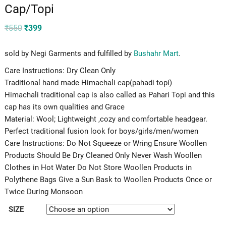
Cap/Topi
Original
Current
₹
550
₹
399
price
price
was:
is:
₹550.
₹399.
sold by Negi Garments and fulfilled by
Bushahr Mart
.
Care Instructions: Dry Clean Only
Traditional hand made Himachali cap(pahadi topi)
Himachali traditional cap is also called as Pahari Topi and this
cap has its own qualities and Grace
Material: Wool; Lightweight ,cozy and comfortable headgear.
Perfect traditional fusion look for boys/girls/men/women
Care Instructions: Do Not Squeeze or Wring Ensure Woollen
Products Should Be Dry Cleaned Only Never Wash Woollen
Clothes in Hot Water Do Not Store Woollen Products in
Polythene Bags Give a Sun Bask to Woollen Products Once or
Twice During Monsoon
SIZE