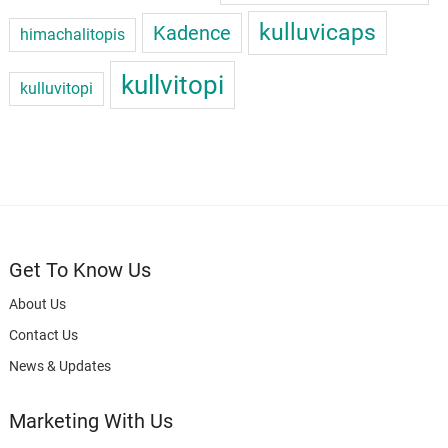
kulluvicaps
Kadence
himachalitopis
kullvitopi
kulluvitopi
Get To Know Us
About Us
Contact Us
News & Updates
Marketing With Us