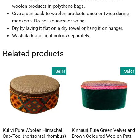
woolen products in polythene bags.
Give a sun bask to woolen products once or twice during
monsoon. Do not squeeze or wring.
Dry by laying it flat on a dry towel or hang it on hanger.
Wash dark and light colors separately.
Related products
Sale!
Sale!
Kullvi Pure Woolen Himachali
Kinnauri Pure Green Velvet and
Cap/Topi (horizontal rhombus)
Brown Coloured Woolen Patti