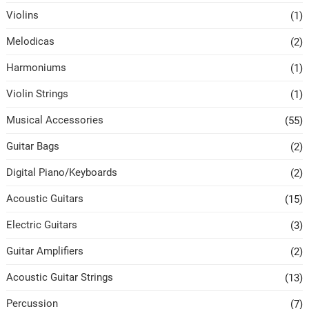
Violins
(1)
Melodicas
(2)
Harmoniums
(1)
Violin Strings
(1)
Musical Accessories
(55)
Guitar Bags
(2)
Digital Piano/Keyboards
(2)
Acoustic Guitars
(15)
Electric Guitars
(3)
Guitar Amplifiers
(2)
Acoustic Guitar Strings
(13)
Percussion
(7)