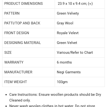
PRODUCT DIMENSIONS
23.9 x 10 x 9.4 cm; (≈)
PATTERN
Green Velvety
PATTI/TOP AND BACK
‎Gray Wool
FRONT DESIGN
Royale Velevt
DESIGNING MATERIAL
Green Velvet
SIZE
‎Various/Refer to Chart
WARRANTY
‎6 months
MANUFACTURER
Negi Garments
ITEM WEIGHT
‎103gm
Care Instructions: Ensure woollen products should be Dry
Cleaned only.
Never wash woolen clothes in hot water. Do not store