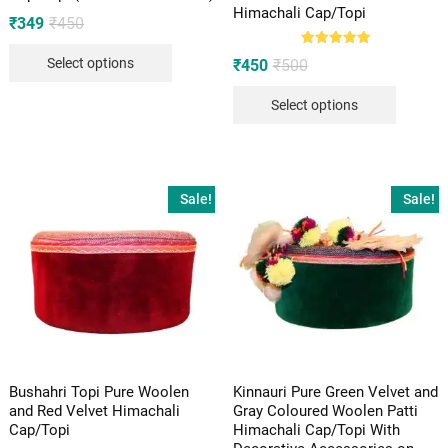
Himachali Cap/Topi
Original
Current
₹
349
₹
450
price
price
was:
is:
Rated
Original
Current
Select options
₹
450
₹
500
₹450.
₹349.
5.00
price
price
out of 5
was:
is:
Select options
₹500.
₹450.
Sale!
Sale!
Bushahri Topi Pure Woolen
Kinnauri Pure Green Velvet and
and Red Velvet Himachali
Gray Coloured Woolen Patti
Cap/Topi
Himachali Cap/Topi With