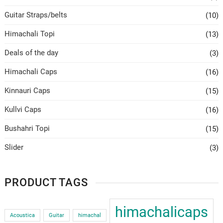
Guitar Straps/belts
(10)
Himachali Topi
(13)
Deals of the day
(3)
Himachali Caps
(16)
Kinnauri Caps
(15)
Kullvi Caps
(16)
Bushahri Topi
(15)
Slider
(3)
PRODUCT TAGS
himachalicaps
Acoustica
Guitar
himachal