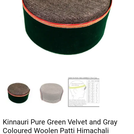
Kinnauri Pure Green Velvet and Gray
Coloured Woolen Patti Himachali