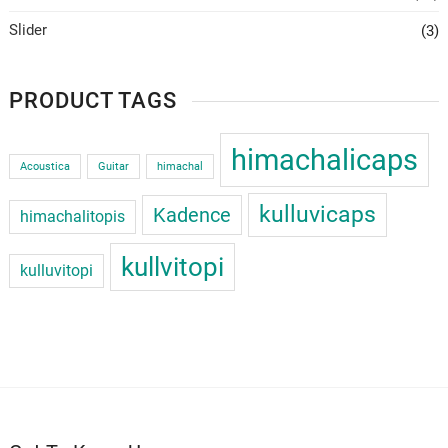
Slider
(3)
PRODUCT TAGS
himachalicaps
Acoustica
Guitar
himachal
kulluvicaps
Kadence
himachalitopis
kullvitopi
kulluvitopi