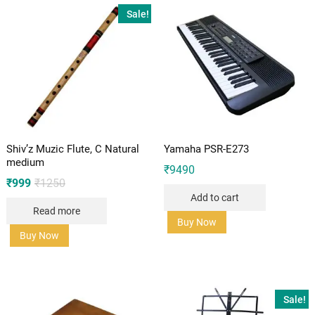
Sale!
Shiv’z Muzic Flute, C Natural
Yamaha PSR-E273
medium
₹
9490
Original
Current
₹
999
₹
1250
price
price
Add to cart
was:
is:
Read more
₹1250.
₹999.
Buy Now
Buy Now
Sale!