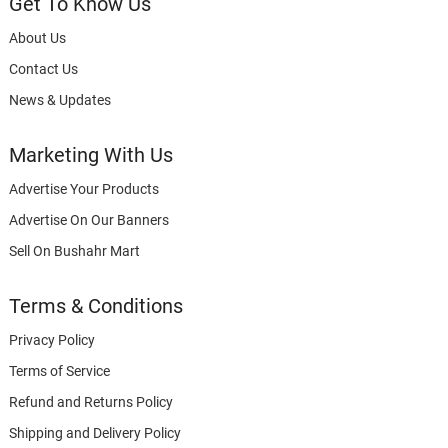
Get To Know Us
About Us
Contact Us
News & Updates
Marketing With Us
Advertise Your Products
Advertise On Our Banners
Sell On Bushahr Mart
Terms & Conditions
Privacy Policy
Terms of Service
Refund and Returns Policy
Shipping and Delivery Policy