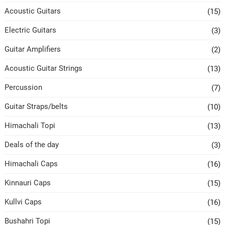
Acoustic Guitars
(15)
Electric Guitars
(3)
Guitar Amplifiers
(2)
Acoustic Guitar Strings
(13)
Percussion
(7)
Guitar Straps/belts
(10)
Himachali Topi
(13)
Deals of the day
(3)
Himachali Caps
(16)
Kinnauri Caps
(15)
Kullvi Caps
(16)
Bushahri Topi
(15)