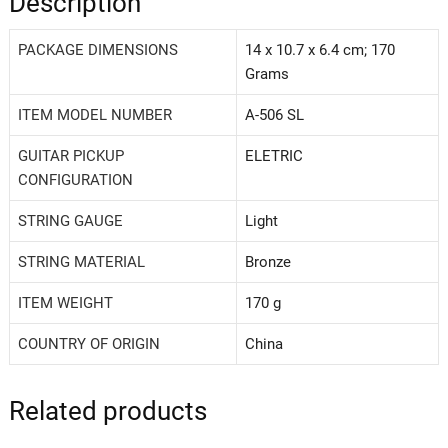
Description
PACKAGE DIMENSIONS
‎14 x 10.7 x 6.4 cm; 170
Grams
ITEM MODEL NUMBER
‎A-506 SL
GUITAR PICKUP
‎ELETRIC
CONFIGURATION
STRING GAUGE
‎Light
STRING MATERIAL
‎Bronze
ITEM WEIGHT
‎170 g
COUNTRY OF ORIGIN
‎China
Related products