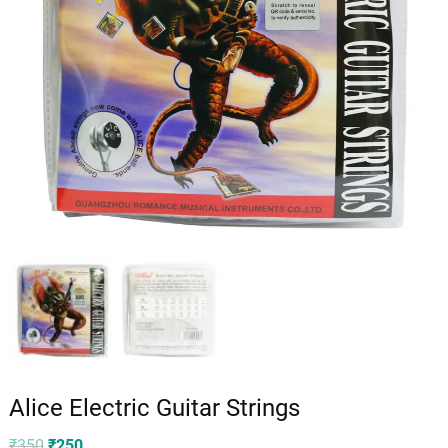
Alice Electric Guitar Strings
Original
Current
₹
350
₹
250