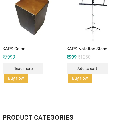
KAPS Cajon
KAPS Notation Stand
Original
Current
₹
7999
₹
999
₹
1250
price
price
was:
is:
Read more
Add to cart
₹1250.
₹999.
Buy Now
Buy Now
PRODUCT CATEGORIES