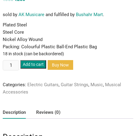
price
price
was:
is:
₹350.
₹250.
sold by
AK Musicare
and fulfilled by
Bushahr Mart
.
Plated Steel
Steel Core
Nickel Alloy Wound
Packing: Colourful Plastic Ball-End Plastic Bag
18 in stock (can be backordered)
Alice
Add to cart
Buy Now
Electric
Guitar
Categories:
Electric Guitars
,
Guitar Strings
,
Music
,
Musical
Strings
Accessories
quantity
Description
Reviews (0)