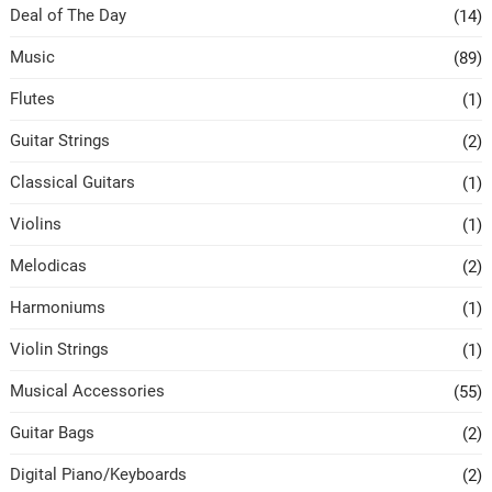
Deal of The Day
(14)
Music
(89)
Flutes
(1)
Guitar Strings
(2)
Classical Guitars
(1)
Violins
(1)
Melodicas
(2)
Harmoniums
(1)
Violin Strings
(1)
Musical Accessories
(55)
Guitar Bags
(2)
Digital Piano/Keyboards
(2)