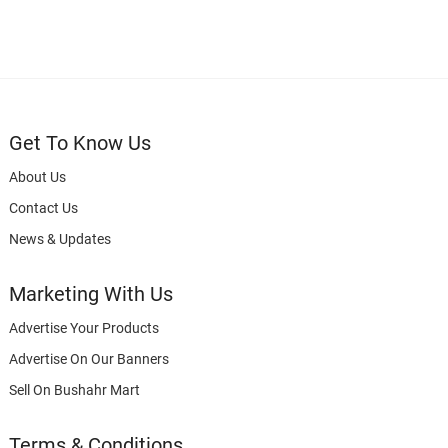
Get To Know Us
About Us
Contact Us
News & Updates
Marketing With Us
Advertise Your Products
Advertise On Our Banners
Sell On Bushahr Mart
Terms & Conditions