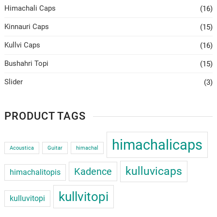
Himachali Caps
(16)
Kinnauri Caps
(15)
Kullvi Caps
(16)
Bushahri Topi
(15)
Slider
(3)
PRODUCT TAGS
himachalicaps
Acoustica
Guitar
himachal
kulluvicaps
Kadence
himachalitopis
kullvitopi
kulluvitopi