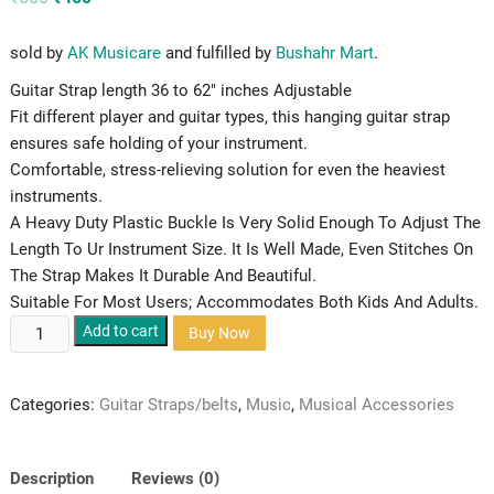
price
price
was:
is:
₹550.
₹450.
sold by
AK Musicare
and fulfilled by
Bushahr Mart
.
Guitar Strap length 36 to 62″ inches Adjustable
Fit different player and guitar types, this hanging guitar strap
ensures safe holding of your instrument.
Comfortable, stress-relieving solution for even the heaviest
instruments.
A Heavy Duty Plastic Buckle Is Very Solid Enough To Adjust The
Length To Ur Instrument Size. It Is Well Made, Even Stitches On
The Strap Makes It Durable And Beautiful.
Suitable For Most Users; Accommodates Both Kids And Adults.
KAPS
Add to cart
Buy Now
Rasta
Colored
Categories:
Guitar Straps/belts
,
Music
,
Musical Accessories
Guitar
Strap/Belt
quantity
Description
Reviews (0)