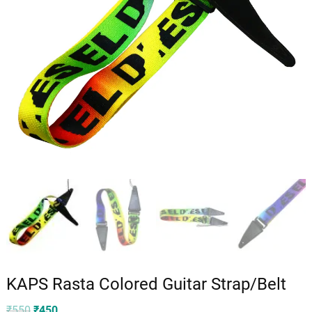
KAPS Rasta Colored Guitar Strap/Belt
Original
Current
₹
550
₹
450