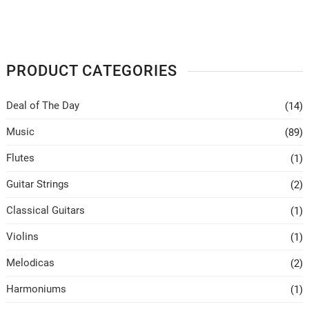
PRODUCT CATEGORIES
Deal of The Day
(14)
Music
(89)
Flutes
(1)
Guitar Strings
(2)
Classical Guitars
(1)
Violins
(1)
Melodicas
(2)
Harmoniums
(1)