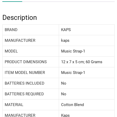
Description
BRAND
‎KAPS
MANUFACTURER
‎kaps
MODEL
‎Music Strap-1
PRODUCT DIMENSIONS
‎12 x 7 x 5 cm; 60 Grams
ITEM MODEL NUMBER
‎Music Strap-1
BATTERIES INCLUDED
‎No
BATTERIES REQUIRED
‎No
MATERIAL
‎Cotton Blend
MANUFACTURER
Kaps