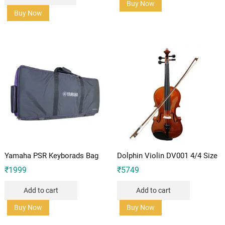
Buy Now
Buy Now
Yamaha PSR Keyborads Bag
Dolphin Violin DV001 4/4 Size
₹
1999
₹
5749
Add to cart
Add to cart
Buy Now
Buy Now