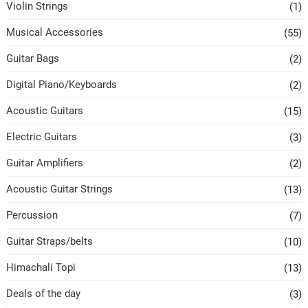
Violin Strings
(1)
Musical Accessories
(55)
Guitar Bags
(2)
Digital Piano/Keyboards
(2)
Acoustic Guitars
(15)
Electric Guitars
(3)
Guitar Amplifiers
(2)
Acoustic Guitar Strings
(13)
Percussion
(7)
Guitar Straps/belts
(10)
Himachali Topi
(13)
Deals of the day
(3)