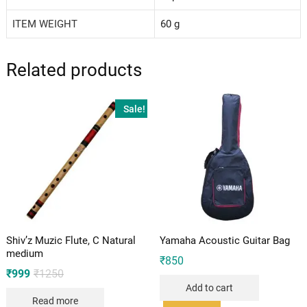
ITEM WEIGHT
‎60 g
Related products
Sale!
Shiv’z Muzic Flute, C Natural
Yamaha Acoustic Guitar Bag
medium
₹
850
Original
Current
₹
999
₹
1250
price
price
Add to cart
was:
is:
Read more
₹1250.
₹999.