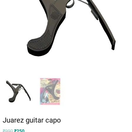
Juarez guitar capo
Original
Current
₹
990
₹
250