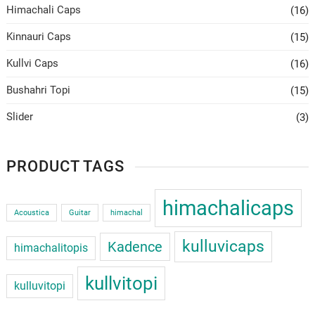
Himachali Caps
(16)
Kinnauri Caps
(15)
Kullvi Caps
(16)
Bushahri Topi
(15)
Slider
(3)
PRODUCT TAGS
himachalicaps
Acoustica
Guitar
himachal
kulluvicaps
Kadence
himachalitopis
kullvitopi
kulluvitopi