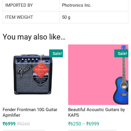
IMPORTED BY
‎Photronics Inc.
ITEM WEIGHT
‎50 g
You may also like…
Sale!
Sale!
Fender Frontman 10G Guitar
Beautiful Acoustic Guitars by
Apmlifier
KAPS
Original
Current
₹
6999
₹
8260
₹
6250
₹
6999
–
price
price