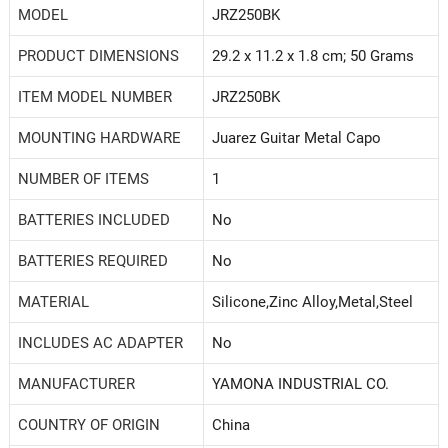
MODEL
‎JRZ250BK
PRODUCT DIMENSIONS
‎29.2 x 11.2 x 1.8 cm; 50 Grams
ITEM MODEL NUMBER
‎JRZ250BK
MOUNTING HARDWARE
‎Juarez Guitar Metal Capo
NUMBER OF ITEMS
‎1
BATTERIES INCLUDED
‎No
BATTERIES REQUIRED
‎No
MATERIAL
‎Silicone,Zinc Alloy,Metal,Steel
INCLUDES AC ADAPTER
‎No
MANUFACTURER
‎YAMONA INDUSTRIAL CO.
COUNTRY OF ORIGIN
‎China