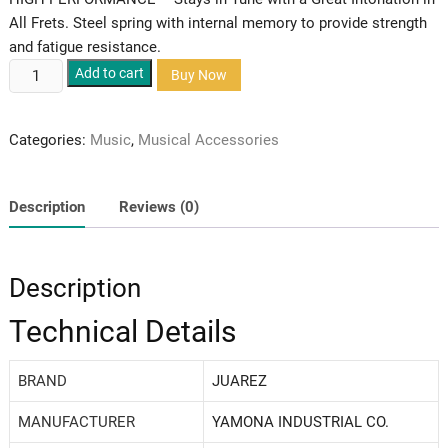
All Frets. Steel spring with internal memory to provide strength
and fatigue resistance.
Juarez
Add to cart
Buy Now
guitar
capo
Categories:
Music
,
Musical Accessories
quantity
Description
Reviews (0)
Description
Technical Details
BRAND
‎JUAREZ
MANUFACTURER
‎YAMONA INDUSTRIAL CO.