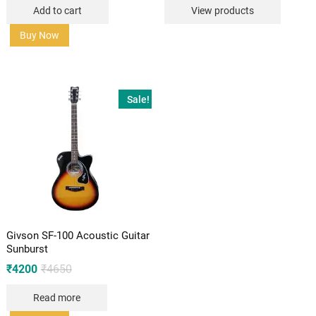
was:
is:
Add to cart
View products
₹8260.
₹6999.
Buy Now
Sale!
Givson SF-100 Acoustic Guitar
Sunburst
Original
Current
₹
4200
₹
4650
price
price
was:
is:
Read more
₹4650.
₹4200.