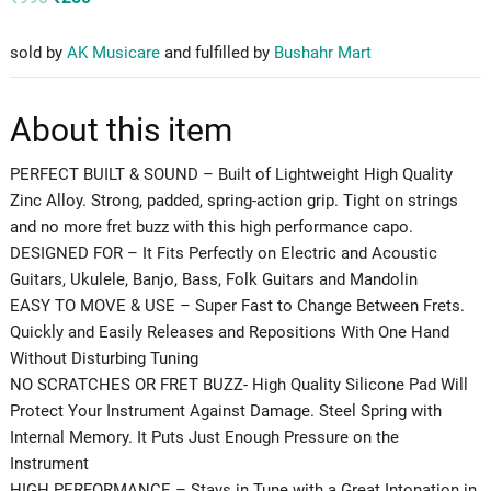
price
price
was:
is:
₹990.
₹250.
sold by
AK Musicare
and fulfilled by
Bushahr Mart
About this item
PERFECT BUILT & SOUND – Built of Lightweight High Quality
Zinc Alloy. Strong, padded, spring-action grip. Tight on strings
and no more fret buzz with this high performance capo.
DESIGNED FOR – It Fits Perfectly on Electric and Acoustic
Guitars, Ukulele, Banjo, Bass, Folk Guitars and Mandolin
EASY TO MOVE & USE – Super Fast to Change Between Frets.
Quickly and Easily Releases and Repositions With One Hand
Without Disturbing Tuning
NO SCRATCHES OR FRET BUZZ- High Quality Silicone Pad Will
Protect Your Instrument Against Damage. Steel Spring with
Internal Memory. It Puts Just Enough Pressure on the
Instrument
HIGH PERFORMANCE – Stays in Tune with a Great Intonation in