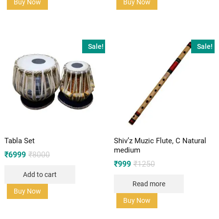
Buy Now
Buy Now
Sale!
Sale!
Tabla Set
Shiv’z Muzic Flute, C Natural
medium
Original
Current
₹
6999
₹
8000
price
price
Original
Current
₹
999
₹
1250
was:
is:
price
price
Add to cart
₹8000.
₹6999.
was:
is:
Read more
₹1250.
₹999.
Buy Now
Buy Now