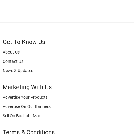
Get To Know Us
About Us
Contact Us
News & Updates
Marketing With Us
Advertise Your Products
Advertise On Our Banners
Sell On Bushahr Mart
Terms & Conditions