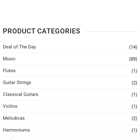
PRODUCT CATEGORIES
Deal of The Day
(14)
Music
(89)
Flutes
(1)
Guitar Strings
(2)
Classical Guitars
(1)
Violins
(1)
Melodicas
(2)
Harmoniums
(1)