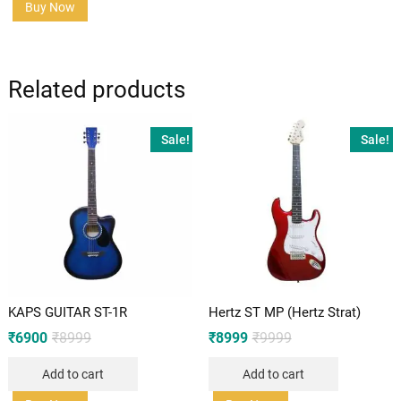
Buy Now
Related products
Sale!
Sale!
KAPS GUITAR ST-1R
Hertz ST MP (Hertz Strat)
Original
Current
Original
Current
₹
6900
₹
8999
₹
8999
₹
9999
price
price
price
price
was:
is:
was:
is:
Add to cart
Add to cart
₹8999.
₹6900.
₹9999.
₹8999.