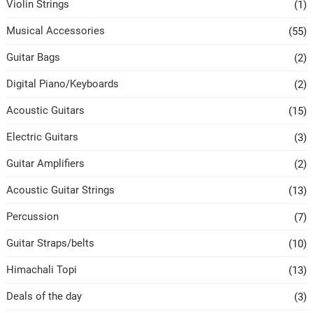
Violin Strings
(1)
Musical Accessories
(55)
Guitar Bags
(2)
Digital Piano/Keyboards
(2)
Acoustic Guitars
(15)
Electric Guitars
(3)
Guitar Amplifiers
(2)
Acoustic Guitar Strings
(13)
Percussion
(7)
Guitar Straps/belts
(10)
Himachali Topi
(13)
Deals of the day
(3)