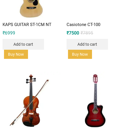
KAPS GUITAR ST-1CM NT
Casiotone CT-100
Original
Current
₹
6999
₹
7500
₹
7895
price
price
was:
is:
Add to cart
Add to cart
₹7895.
₹7500.
Buy Now
Buy Now