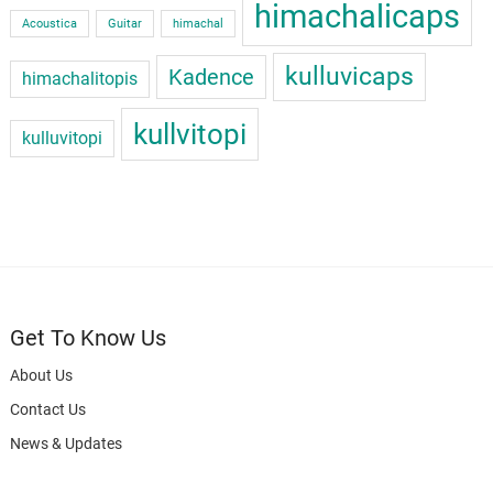
himachalicaps
Acoustica
Guitar
himachal
kulluvicaps
Kadence
himachalitopis
kullvitopi
kulluvitopi
Get To Know Us
About Us
Contact Us
News & Updates