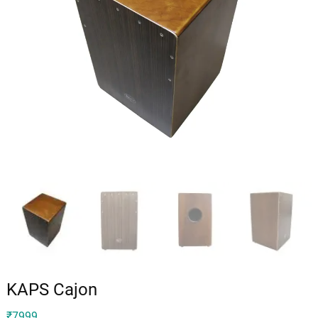
KAPS Cajon
₹
7999