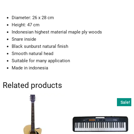
Diameter: 26 x 28 cm
Height: 47 cm
Indonesian highest material maple ply woods
Snare inside
Black sunburst natural finish
Smooth natural head
Suitable for many application
Made in indonesia
Related products
Sale!