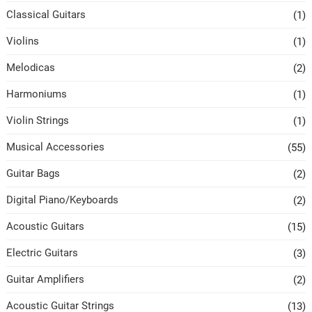
Classical Guitars
(1)
Violins
(1)
Melodicas
(2)
Harmoniums
(1)
Violin Strings
(1)
Musical Accessories
(55)
Guitar Bags
(2)
Digital Piano/Keyboards
(2)
Acoustic Guitars
(15)
Electric Guitars
(3)
Guitar Amplifiers
(2)
Acoustic Guitar Strings
(13)