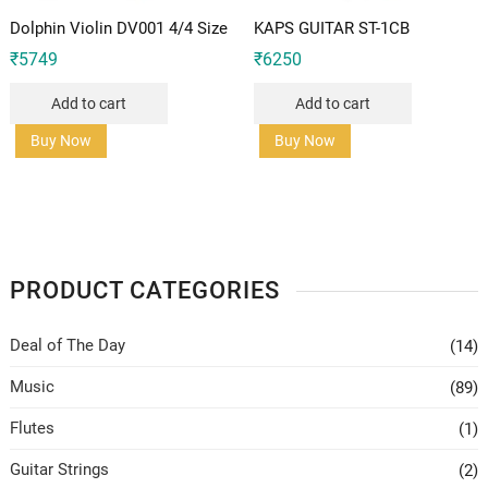
Dolphin Violin DV001 4/4 Size
KAPS GUITAR ST-1CB
₹
5749
₹
6250
Add to cart
Add to cart
Buy Now
Buy Now
PRODUCT CATEGORIES
Deal of The Day
(14)
Music
(89)
Flutes
(1)
Guitar Strings
(2)