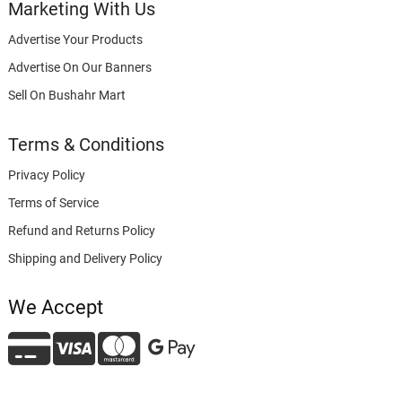
Marketing With Us
Advertise Your Products
Advertise On Our Banners
Sell On Bushahr Mart
Terms & Conditions
Privacy Policy
Terms of Service
Refund and Returns Policy
Shipping and Delivery Policy
We Accept