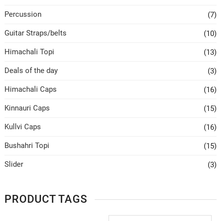
Percussion
(7)
Guitar Straps/belts
(10)
Himachali Topi
(13)
Deals of the day
(3)
Himachali Caps
(16)
Kinnauri Caps
(15)
Kullvi Caps
(16)
Bushahri Topi
(15)
Slider
(3)
PRODUCT TAGS