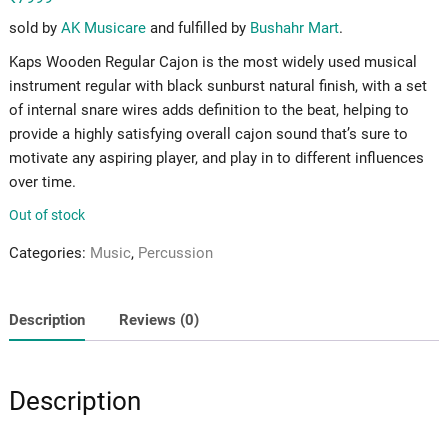
sold by
AK Musicare
and fulfilled by
Bushahr Mart
.
Kaps Wooden Regular Cajon is the most widely used musical
instrument regular with black sunburst natural finish, with a set
of internal snare wires adds definition to the beat, helping to
provide a highly satisfying overall cajon sound that’s sure to
motivate any aspiring player, and play in to different influences
over time.
Out of stock
Categories:
Music
,
Percussion
Description
Reviews (0)
Description