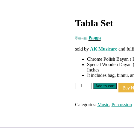
Tabla Set
Original
Current
₹
8000
₹
6999
price
price
was:
is:
sold by
AK Musicare
and fulf
₹8000.
₹6999.
Chrome Polish Bayan ( H
Special Wooden Dayan (
Inches
It includes bag, binnu, a
Tabla
Add to cart
Buy 
Set
quantity
Categories:
Music
,
Percussion