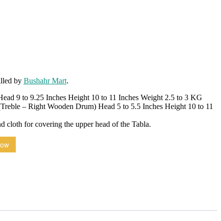
illed by
Bushahr Mart
.
ead 9 to 9.25 Inches Height 10 to 11 Inches Weight 2.5 to 3 KG
Treble – Right Wooden Drum) Head 5 to 5.5 Inches Height 10 to 11
nd cloth for covering the upper head of the Tabla.
Now