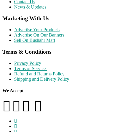
Contact Us
News & Updates
Marketing With Us
Advertise Your Products
Advertise On Our Banners
Sell On Bushahr Mart
Terms & Conditions
Privacy Policy
Terms of Service
Refund and Returns Policy
Shipping and Delivery Policy
We Accept
facebook
twitter
instagram