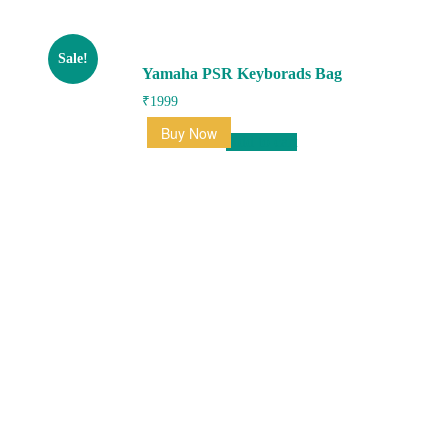
Sale!
Yamaha PSR Keyborads Bag
₹
1999
Buy Now
Add to cart