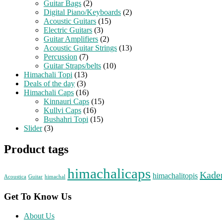
Guitar Bags
(2)
Digital Piano/Keyboards
(2)
Acoustic Guitars
(15)
Electric Guitars
(3)
Guitar Amplifiers
(2)
Acoustic Guitar Strings
(13)
Percussion
(7)
Guitar Straps/belts
(10)
Himachali Topi
(13)
Deals of the day
(3)
Himachali Caps
(16)
Kinnauri Caps
(15)
Kullvi Caps
(16)
Bushahri Topi
(15)
Slider
(3)
Product tags
himachalicaps
Kade
himachalitopis
Acoustica
Guitar
himachal
Get To Know Us
About Us