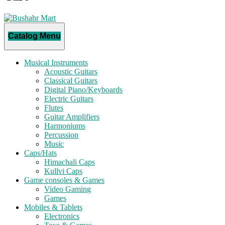
Catalog Menu
Musical Instruments
Acoustic Guitars
Classical Guitars
Digital Piano/Keyboards
Electric Guitars
Flutes
Guitar Amplifiers
Harmoniums
Percussion
Music
Caps/Hats
Himachali Caps
Kullvi Caps
Game consoles & Games
Video Gaming
Games
Mobiles & Tablets
Electronics