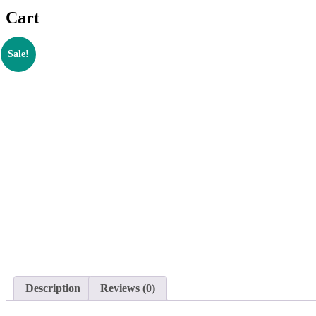
Cart
Sale!
Description
Reviews (0)