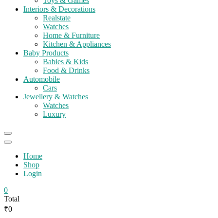
Toys & Games
Interiors & Decorations
Realstate
Watches
Home & Furniture
Kitchen & Appliances
Baby Products
Babies & Kids
Food & Drinks
Automobile
Cars
Jewellery & Watches
Watches
Luxury
Catalog
Menu
Home
Shop
Login
0
Total
₹0