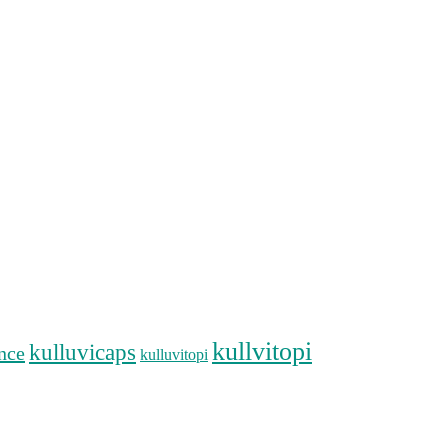
kullvitopi
kulluvicaps
nce
kulluvitopi