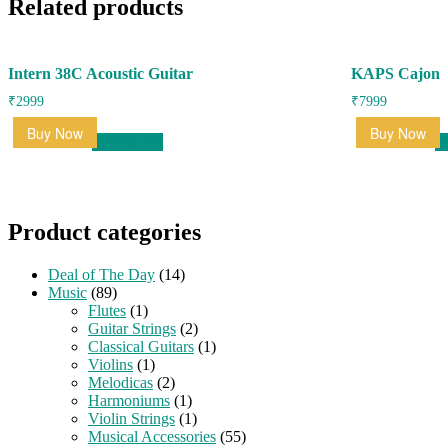
Related products
Intern 38C Acoustic Guitar
KAPS Cajon
₹
2999
₹
7999
Buy Now
Buy Now
Add to cart
R
Product categories
Deal of The Day
(14)
Music
(89)
Flutes
(1)
Guitar Strings
(2)
Classical Guitars
(1)
Violins
(1)
Melodicas
(2)
Harmoniums
(1)
Violin Strings
(1)
Musical Accessories
(55)