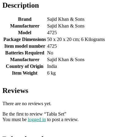
Description
Brand
‎Sajid Khan & Sons
Manufacturer
‎Sajid Khan & Sons
Model
‎4725
Package Dimensions
‎50 x 20 x 20 cm; 6 Kilograms
Item model number
‎4725
Batteries Required
‎No
Manufacturer
‎Sajid Khan & Sons
Country of Origin
‎India
Item Weight
‎6 kg
Reviews
There are no reviews yet.
Be the first to review “Tabla Set”
You must be
logged in
to post a review.