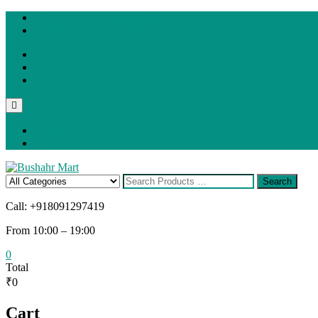
Skip
Bushahr Mart, Rampur Bsr.
to
contact@bushahr.com
content
facebook
twitter
instagram
Topbar
Menu
Login
Register
Search
Search
for
Call: +918091297419
From 10:00 – 19:00
0
Total
₹0
Cart