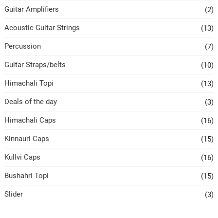
Guitar Amplifiers
(2)
Acoustic Guitar Strings
(13)
Percussion
(7)
Guitar Straps/belts
(10)
Himachali Topi
(13)
Deals of the day
(3)
Himachali Caps
(16)
Kinnauri Caps
(15)
Kullvi Caps
(16)
Bushahri Topi
(15)
Slider
(3)