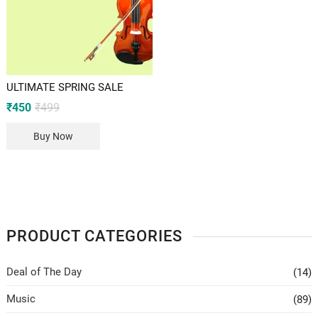
ULTIMATE SPRING SALE
Original
Current
₹
450
₹
499
price
price
was:
is:
Buy Now
₹499.
₹450.
PRODUCT CATEGORIES
Deal of The Day
(14)
Music
(89)