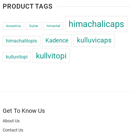
PRODUCT TAGS
himachalicaps
Acoustica
Guitar
himachal
kulluvicaps
Kadence
himachalitopis
kullvitopi
kulluvitopi
Get To Know Us
About Us
Contact Us