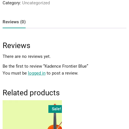
Category:
Uncategorized
quantity
Reviews (0)
Reviews
There are no reviews yet.
Be the first to review “Kadence Frontier Blue”
You must be
logged in
to post a review.
Related products
Sale!