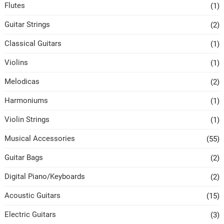
Flutes
(1)
Guitar Strings
(2)
Classical Guitars
(1)
Violins
(1)
Melodicas
(2)
Harmoniums
(1)
Violin Strings
(1)
Musical Accessories
(55)
Guitar Bags
(2)
Digital Piano/Keyboards
(2)
Acoustic Guitars
(15)
Electric Guitars
(3)