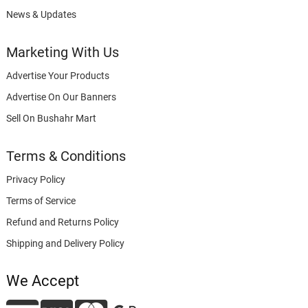
News & Updates
Marketing With Us
Advertise Your Products
Advertise On Our Banners
Sell On Bushahr Mart
Terms & Conditions
Privacy Policy
Terms of Service
Refund and Returns Policy
Shipping and Delivery Policy
We Accept