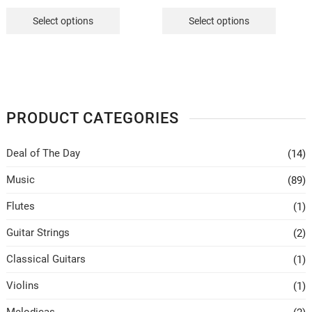
price
price
price
price
was:
is:
was:
is:
Select options
Select options
₹450.
₹349.
₹550.
₹349.
PRODUCT CATEGORIES
Deal of The Day
(14)
Music
(89)
Flutes
(1)
Guitar Strings
(2)
Classical Guitars
(1)
Violins
(1)