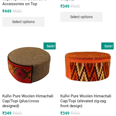
Accessories on Top
Original
Current
₹
349
₹
550
price
price
Original
Current
₹
449
₹
650
was:
is:
price
price
Select options
₹550.
₹349.
was:
is:
Select options
₹650.
₹449.
Sale!
Sale!
Kullvi Pure Woolen Himachali
Kullvi Pure Woolen Himachali
Cap/Topi (plus/cross
Cap/Topi (elevated zig-zag
designed)
front design)
Original
Current
Original
Current
₹
349
₹
450
₹
349
₹
550