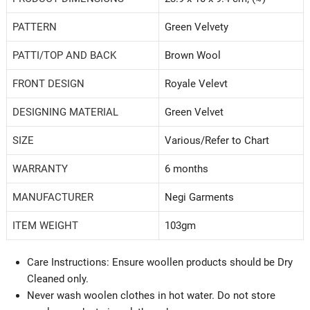
PATTERN
Green Velvety
PATTI/TOP AND BACK
‎Brown Wool
FRONT DESIGN
Royale Velevt
DESIGNING MATERIAL
Green Velvet
SIZE
‎Various/Refer to Chart
WARRANTY
‎6 months
MANUFACTURER
Negi Garments
ITEM WEIGHT
‎103gm
Care Instructions: Ensure woollen products should be Dry
Cleaned only.
Never wash woolen clothes in hot water. Do not store