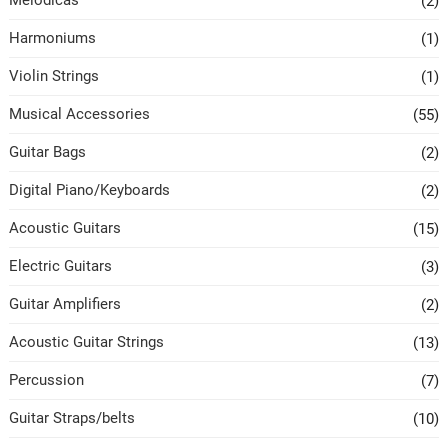
Melodicas
(2)
Harmoniums
(1)
Violin Strings
(1)
Musical Accessories
(55)
Guitar Bags
(2)
Digital Piano/Keyboards
(2)
Acoustic Guitars
(15)
Electric Guitars
(3)
Guitar Amplifiers
(2)
Acoustic Guitar Strings
(13)
Percussion
(7)
Guitar Straps/belts
(10)