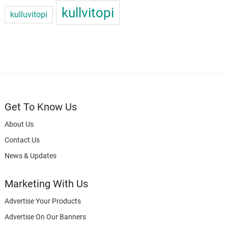
kullvitopi
kulluvitopi
Get To Know Us
About Us
Contact Us
News & Updates
Marketing With Us
Advertise Your Products
Advertise On Our Banners