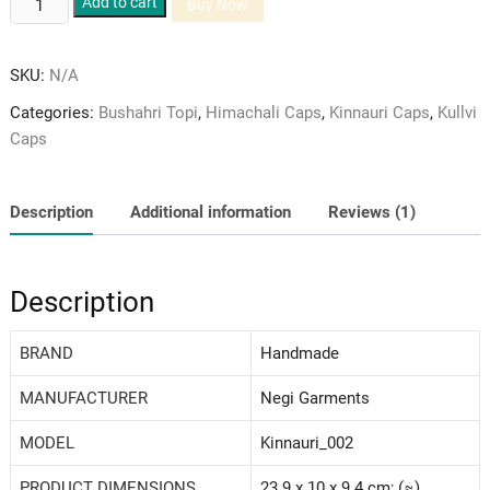
Add to cart
Buy Now
Pure
Green
SKU:
N/A
Velvet
and
Categories:
Bushahri Topi
,
Himachali Caps
,
Kinnauri Caps
,
Kullvi
Brown
Caps
Coloured
Woolen
Patti
Description
Additional information
Reviews (1)
Himachali
Cap/Topi
quantity
Description
BRAND
‎Handmade
MANUFACTURER
Negi Garments
MODEL
‎Kinnauri_002
PRODUCT DIMENSIONS
23.9 x 10 x 9.4 cm; (≈)