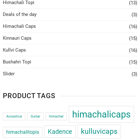
Himachali Topi
(13)
Deals of the day
(3)
Himachali Caps
(16)
Kinnauri Caps
(15)
Kullvi Caps
(16)
Bushahri Topi
(15)
Slider
(3)
PRODUCT TAGS
himachalicaps
Acoustica
Guitar
himachal
kulluvicaps
Kadence
himachalitopis