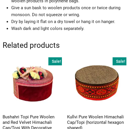
woolen products in polythene bags.
Give a sun bask to woolen products once or twice during
monsoon. Do not squeeze or wring.
Dry by laying it flat on a dry towel or hang it on hanger.
Wash dark and light colors separately.
Related products
Sale!
Sale!
Bushahri Topi Pure Woolen
Kullvi Pure Woolen Himachali
and Red Velvet Himachali
Cap/Topi (horizontal hexagon
Cap/Topi With Decorative
shaped)