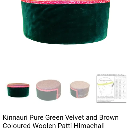
Kinnauri Pure Green Velvet and Brown
Coloured Woolen Patti Himachali