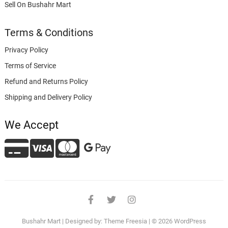
Sell On Bushahr Mart
Terms & Conditions
Privacy Policy
Terms of Service
Refund and Returns Policy
Shipping and Delivery Policy
We Accept
facebook
twitter
instagram
Bushahr Mart
| Designed by:
Theme Freesia
| © 2026
WordPress