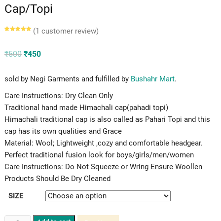
Cap/Topi
(
1
customer review)
Rated
1
5.00
out of 5
based on
customer
Original
Current
₹
500
₹
450
rating
price
price
was:
is:
₹500.
₹450.
sold by Negi Garments and fulfilled by
Bushahr Mart
.
Care Instructions: Dry Clean Only
Traditional hand made Himachali cap(pahadi topi)
Himachali traditional cap is also called as Pahari Topi and this
cap has its own qualities and Grace
Material: Wool; Lightweight ,cozy and comfortable headgear.
Perfect traditional fusion look for boys/girls/men/women
Care Instructions: Do Not Squeeze or Wring Ensure Woollen
Products Should Be Dry Cleaned
SIZE
Kinnauri