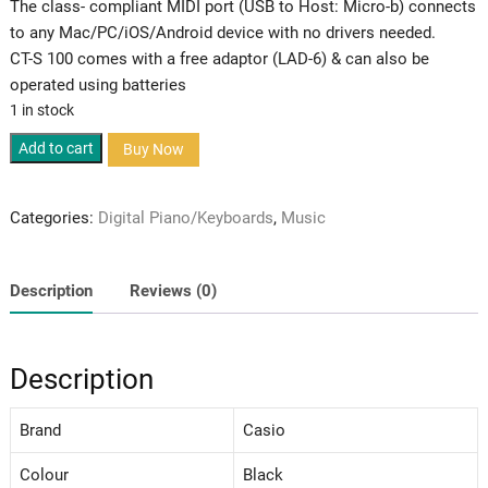
The class- compliant MIDI port (USB to Host: Micro-b) connects
to any Mac/PC/iOS/Android device with no drivers needed.
CT-S 100 comes with a free adaptor (LAD-6) & can also be
operated using batteries
1 in stock
Casiotone
Add to cart
Buy Now
CT-
100
Categories:
Digital Piano/Keyboards
,
Music
quantity
Description
Reviews (0)
Description
Brand
Casio
Colour
Black