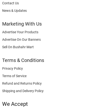
Contact Us
News & Updates
Marketing With Us
Advertise Your Products
Advertise On Our Banners
Sell On Bushahr Mart
Terms & Conditions
Privacy Policy
Terms of Service
Refund and Returns Policy
Shipping and Delivery Policy
We Accept