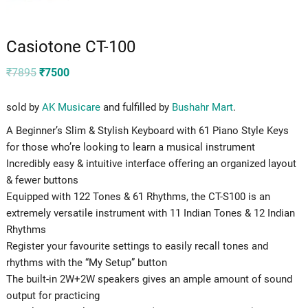
Casiotone CT-100
Original
Current
₹
7895
₹
7500
price
price
was:
is:
₹7895.
₹7500.
sold by
AK Musicare
and fulfilled by
Bushahr Mart
.
A Beginner’s Slim & Stylish Keyboard with 61 Piano Style Keys
for those who’re looking to learn a musical instrument
Incredibly easy & intuitive interface offering an organized layout
& fewer buttons
Equipped with 122 Tones & 61 Rhythms, the CT-S100 is an
extremely versatile instrument with 11 Indian Tones & 12 Indian
Rhythms
Register your favourite settings to easily recall tones and
rhythms with the “My Setup” button
The built-in 2W+2W speakers gives an ample amount of sound
output for practicing