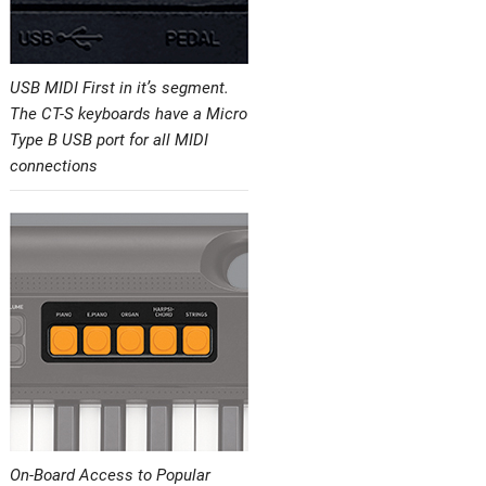
USB MIDI First in it’s segment.
The CT-S keyboards have a Micro
Type B USB port for all MIDI
connections
On-Board Access to Popular