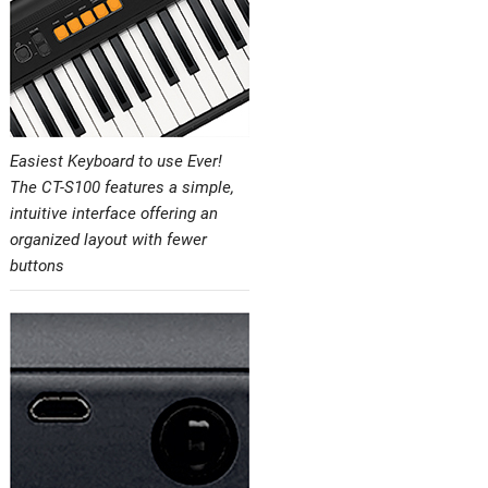
Easiest Keyboard to use Ever!
The CT-S100 features a simple,
intuitive interface offering an
organized layout with fewer
buttons