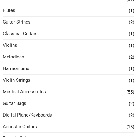
Flutes
(1)
Guitar Strings
(2)
Classical Guitars
(1)
Violins
(1)
Melodicas
(2)
Harmoniums
(1)
Violin Strings
(1)
Musical Accessories
(55)
Guitar Bags
(2)
Digital Piano/Keyboards
(2)
Acoustic Guitars
(15)