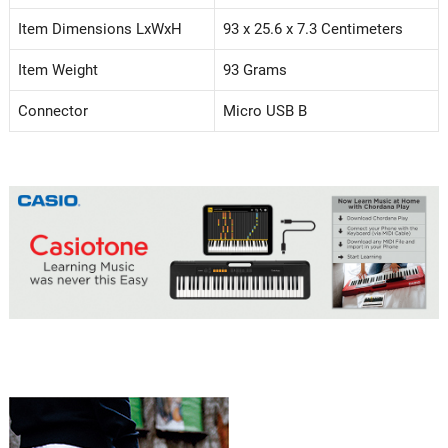
Item Dimensions LxWxH
93 x 25.6 x 7.3 Centimeters
Item Weight
93 Grams
Connector
Micro USB B