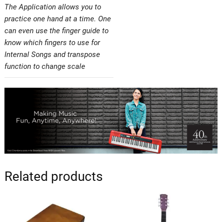
The Application allows you to
practice one hand at a time. One
can even use the finger guide to
know which fingers to use for
Internal Songs and transpose
function to change scale
Related products