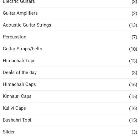
Electric Guitars
(3)
Guitar Amplifiers
(2)
Acoustic Guitar Strings
(13)
Percussion
(7)
Guitar Straps/belts
(10)
Himachali Topi
(13)
Deals of the day
(3)
Himachali Caps
(16)
Kinnauri Caps
(15)
Kullvi Caps
(16)
Bushahri Topi
(15)
Slider
(3)