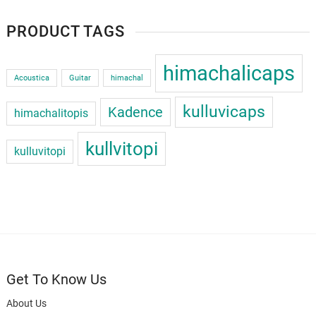
PRODUCT TAGS
himachalicaps
Acoustica
Guitar
himachal
kulluvicaps
Kadence
himachalitopis
kullvitopi
kulluvitopi
Get To Know Us
About Us