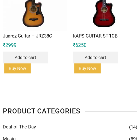
Juarez Guitar – JRZ38C
KAPS GUITAR ST-1CB
₹
2999
₹
6250
Add to cart
Add to cart
Buy Now
Buy Now
PRODUCT CATEGORIES
Deal of The Day
(14)
Music
(89)