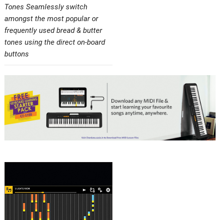
Tones Seamlessly switch
amongst the most popular or
frequently used bread & butter
tones using the direct on-board
buttons