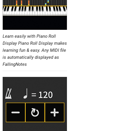
Learn easily with Piano Roll
Display Piano Roll Display makes
learning fun & easy. Any MIDI file
is automatically displayed as
FallingNotes