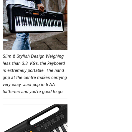
Slim & Stylish Design Weighing
less than 3.3. KGs, the keyboard
is extremely portable. The hand
grip at the centre makes carrying
very easy. Just pop in 6 AA
batteries and you’re good to go.