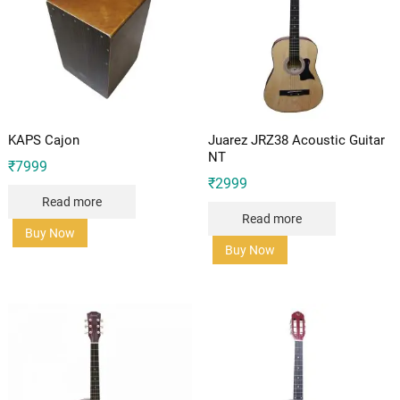
KAPS Cajon
Juarez JRZ38 Acoustic Guitar
NT
₹
7999
₹
2999
Read more
Read more
Buy Now
Buy Now