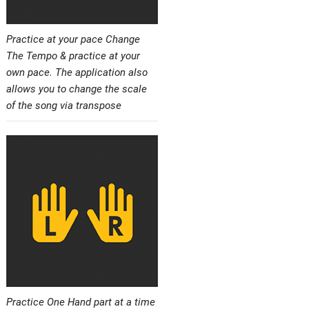
Practice at your pace Change
The Tempo & practice at your
own pace. The application also
allows you to change the scale
of the song via transpose
Practice One Hand part at a time