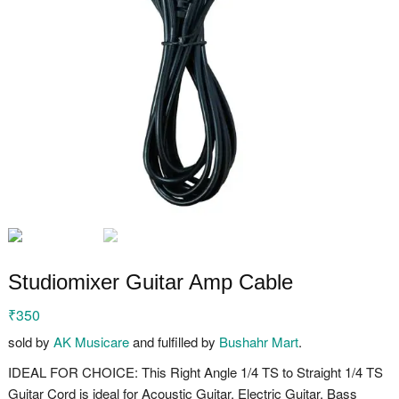
Studiomixer Guitar Amp Cable
₹
350
sold by
AK Musicare
and fulfilled by
Bushahr Mart
.
IDEAL FOR CHOICE: This Right Angle 1/4 TS to Straight 1/4 TS
Guitar Cord is ideal for Acoustic Guitar, Electric Guitar, Bass