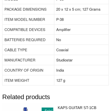
PACKAGE DIMENSIONS
‎20 x 12 x 5 cm; 127 Grams
ITEM MODEL NUMBER
‎P-38
COMPATIBLE DEVICES
‎Amplifier
BATTERIES REQUIRED
‎No
CABLE TYPE
‎Coaxial
MANUFACTURER
‎Studiostar
COUNTRY OF ORIGIN
‎India
ITEM WEIGHT
‎127 g
Related products
KAPS GUITAR ST-1CB
Sale!