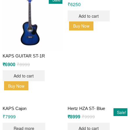
₹
6250
Add to cart
Buy Now
KAPS GUITAR ST-1R
₹
6900
₹
8999
Original
Current
price
price
was:
is:
Add to cart
₹8999.
₹6900.
Buy Now
KAPS Cajon
Hertz HZA ST- Blue
Sale!
₹
7999
₹
8999
₹
9999
Original
Current
price
price
was:
is:
Read more
Add to cart
₹9999.
₹8999.