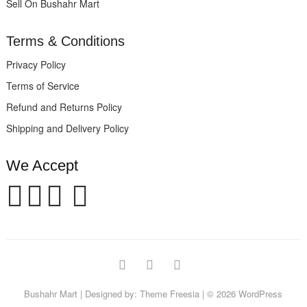
Sell On Bushahr Mart
Terms & Conditions
Privacy Policy
Terms of Service
Refund and Returns Policy
Shipping and Delivery Policy
We Accept
facebook
twitter
instagram
Bushahr Mart
| Designed by:
Theme Freesia
| © 2026
WordPress