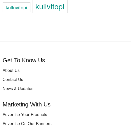
kullvitopi
kulluvitopi
Get To Know Us
About Us
Contact Us
News & Updates
Marketing With Us
Advertise Your Products
Advertise On Our Banners