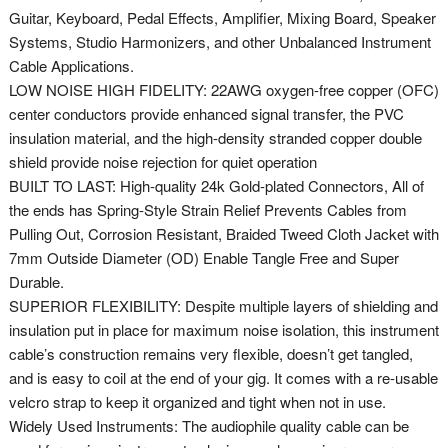
Guitar, Keyboard, Pedal Effects, Amplifier, Mixing Board, Speaker
Systems, Studio Harmonizers, and other Unbalanced Instrument
Cable Applications.
LOW NOISE HIGH FIDELITY: 22AWG oxygen-free copper (OFC)
center conductors provide enhanced signal transfer, the PVC
insulation material, and the high-density stranded copper double
shield provide noise rejection for quiet operation
BUILT TO LAST: High-quality 24k Gold-plated Connectors, All of
the ends has Spring-Style Strain Relief Prevents Cables from
Pulling Out, Corrosion Resistant, Braided Tweed Cloth Jacket with
7mm Outside Diameter (OD) Enable Tangle Free and Super
Durable.
SUPERIOR FLEXIBILITY: Despite multiple layers of shielding and
insulation put in place for maximum noise isolation, this instrument
cable’s construction remains very flexible, doesn’t get tangled,
and is easy to coil at the end of your gig. It comes with a re-usable
velcro strap to keep it organized and tight when not in use.
Widely Used Instruments: The audiophile quality cable can be