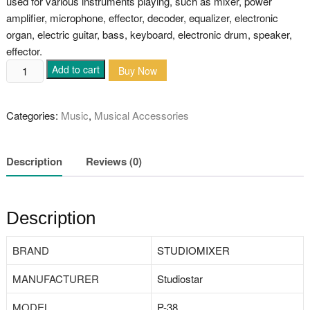
used for various instruments playing, such as mixer, power
amplifier, microphone, effector, decoder, equalizer, electronic
organ, electric guitar, bass, keyboard, electronic drum, speaker,
effector.
Studiomixer
Add to cart
Buy Now
Guitar
Amp
Categories:
Music
,
Musical Accessories
Cable
quantity
Description
Reviews (0)
Description
BRAND
‎STUDIOMIXER
MANUFACTURER
‎Studiostar
MODEL
‎P-38