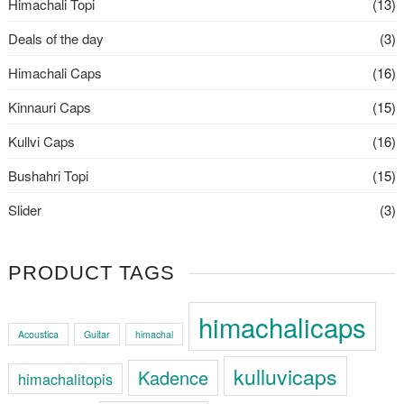
Himachali Topi
(13)
Deals of the day
(3)
Himachali Caps
(16)
Kinnauri Caps
(15)
Kullvi Caps
(16)
Bushahri Topi
(15)
Slider
(3)
PRODUCT TAGS
himachalicaps
Acoustica
Guitar
himachal
kulluvicaps
Kadence
himachalitopis