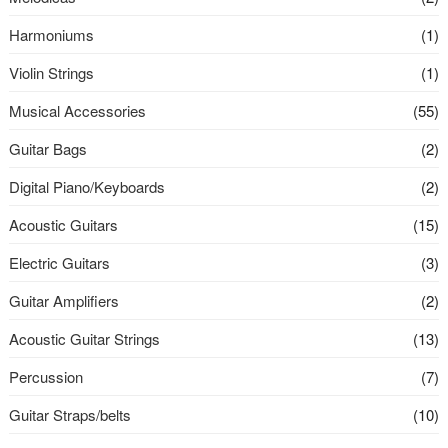
Harmoniums
(1)
Violin Strings
(1)
Musical Accessories
(55)
Guitar Bags
(2)
Digital Piano/Keyboards
(2)
Acoustic Guitars
(15)
Electric Guitars
(3)
Guitar Amplifiers
(2)
Acoustic Guitar Strings
(13)
Percussion
(7)
Guitar Straps/belts
(10)