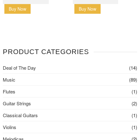
Buy Now
Buy Now
PRODUCT CATEGORIES
Deal of The Day
(14)
Music
(89)
Flutes
(1)
Guitar Strings
(2)
Classical Guitars
(1)
Violins
(1)
Melodicas
(2)