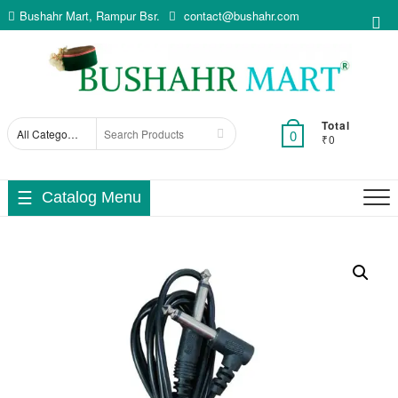
Skip
Bushahr Mart, Rampur Bsr.
contact@bushahr.com
Top
to
Me
content
Total
Search
0
₹0
for
Catalog Menu