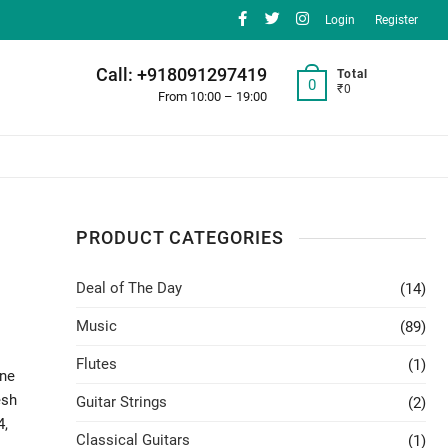
facebook
twitter
instagram
Login
Register
Call: +918091297419
Total
0
₹0
From 10:00 – 19:00
PRODUCT CATEGORIES
Deal of The Day
(14)
Music
(89)
Flutes
(1)
one
esh
Guitar Strings
(2)
4,
Classical Guitars
(1)