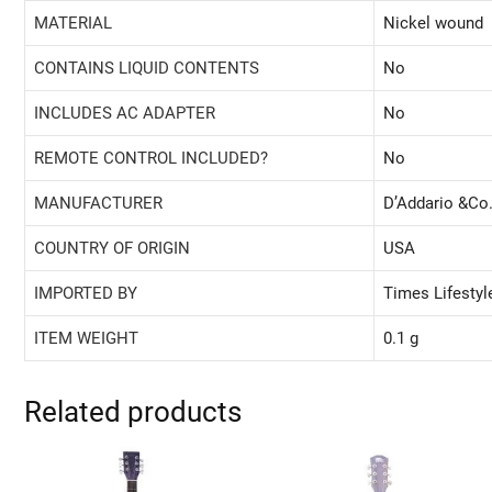
MATERIAL
‎Nickel wound
CONTAINS LIQUID CONTENTS
‎No
INCLUDES AC ADAPTER
‎No
REMOTE CONTROL INCLUDED?
‎No
MANUFACTURER
‎D’Addario &Co.
COUNTRY OF ORIGIN
‎USA
IMPORTED BY
‎Times Lifesty
ITEM WEIGHT
‎0.1 g
Related products