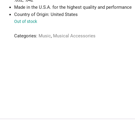
.032, .042
Made in the U.S.A. for the highest quality and performance
Country of Origin: United States
Out of stock
Categories:
Music
,
Musical Accessories