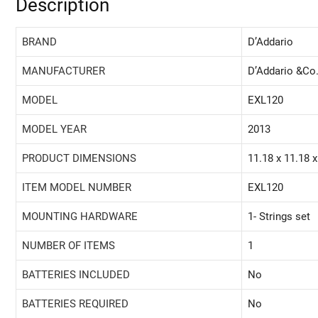
Description
BRAND
‎D’Addario
MANUFACTURER
‎D’Addario &Co.
MODEL
‎EXL120
MODEL YEAR
‎2013
PRODUCT DIMENSIONS
‎11.18 x 11.18 
ITEM MODEL NUMBER
‎EXL120
MOUNTING HARDWARE
‎1- Strings set
NUMBER OF ITEMS
‎1
BATTERIES INCLUDED
‎No
BATTERIES REQUIRED
‎No