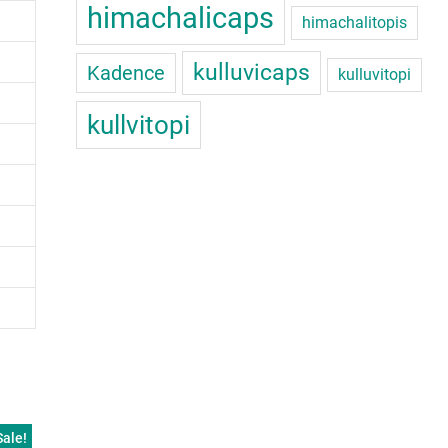
himachalicaps
himachalitopis
kulluvicaps
Kadence
kulluvitopi
kullvitopi
Sale!