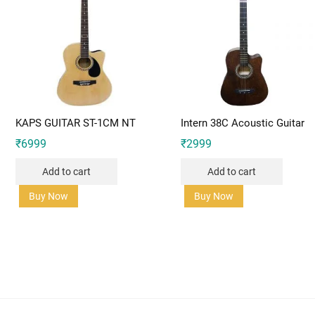
KAPS GUITAR ST-1CM NT
Intern 38C Acoustic Guitar
₹
6999
₹
2999
Add to cart
Add to cart
Buy Now
Buy Now