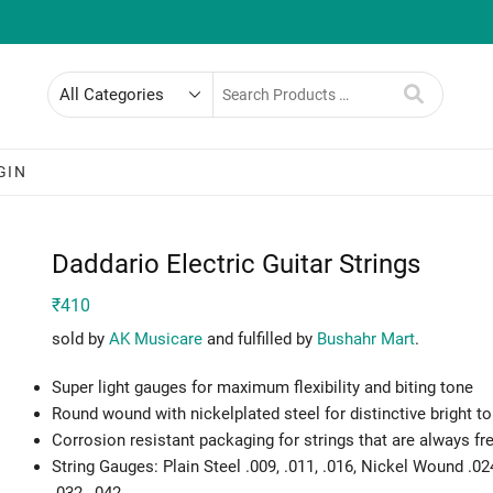
Search
for
GIN
Daddario Electric Guitar Strings
₹
410
sold by
AK Musicare
and fulfilled by
Bushahr Mart
.
Super light gauges for maximum flexibility and biting tone
Round wound with nickelplated steel for distinctive bright t
Corrosion resistant packaging for strings that are always fr
String Gauges: Plain Steel .009, .011, .016, Nickel Wound .02