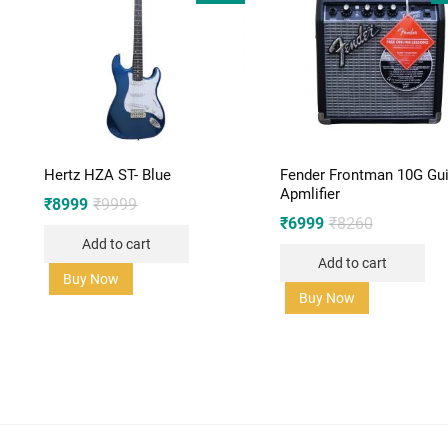
Hertz HZA ST- Blue
Fender Frontman 10G Gui
Apmlifier
Original
Current
₹
8999
₹
9999
price
price
Original
Current
₹
6999
₹
8260
was:
is:
price
price
Add to cart
₹9999.
₹8999.
was:
is:
Add to cart
₹8260.
₹6999.
Buy Now
Buy Now