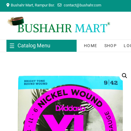
Skip
Bushahr Mart, Rampur Bsr.
contact@bushahr.com
to
content
Catalog Menu
HOME
SHOP
LO