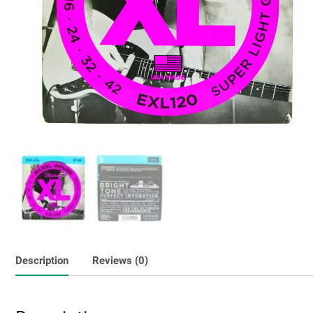
Description
Reviews (0)