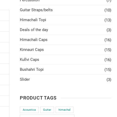
Percussion
(7)
Guitar Straps/belts
(10)
Himachali Topi
(13)
Deals of the day
(3)
Himachali Caps
(16)
Kinnauri Caps
(15)
Kullvi Caps
(16)
Bushahri Topi
(15)
Slider
(3)
PRODUCT TAGS
Acoustica
Guitar
himachal