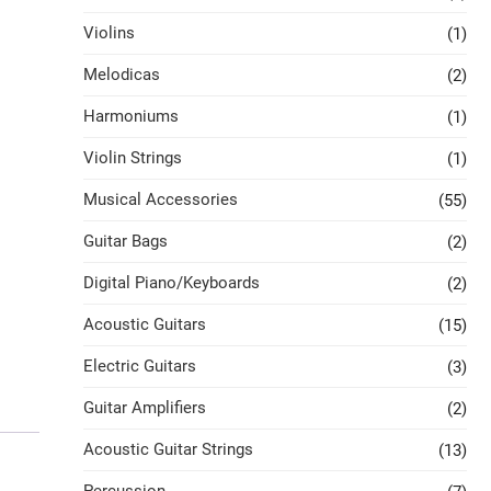
Violins
(1)
Melodicas
(2)
Harmoniums
(1)
Violin Strings
(1)
Musical Accessories
(55)
Guitar Bags
(2)
Digital Piano/Keyboards
(2)
Acoustic Guitars
(15)
Electric Guitars
(3)
Guitar Amplifiers
(2)
Acoustic Guitar Strings
(13)