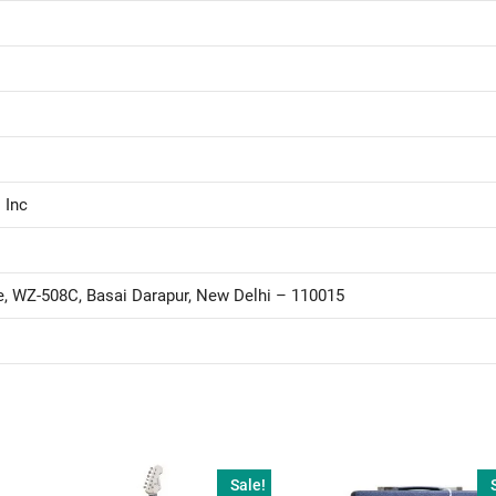
 Inc
le, WZ-508C, Basai Darapur, New Delhi – 110015
Sale!