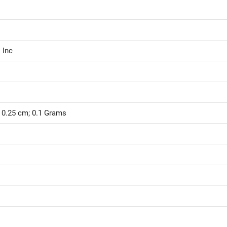
 Inc
x 0.25 cm; 0.1 Grams