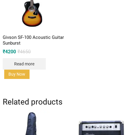
Givson SF-100 Acoustic Guitar
Sunburst
Original
Current
₹
4200
₹
4650
price
price
was:
is:
Read more
₹4650.
₹4200.
Buy Now
Related products