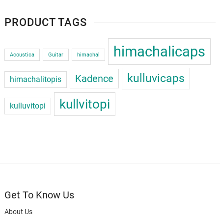
PRODUCT TAGS
himachalicaps
Acoustica
Guitar
himachal
kulluvicaps
Kadence
himachalitopis
kullvitopi
kulluvitopi
Get To Know Us
About Us