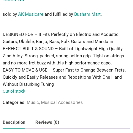
price
price
was:
is:
₹280.
₹199.
sold by
AK Musicare
and fulfilled by
Bushahr Mart
.
DESIGNED FOR – It Fits Perfectly on Electric and Acoustic
Guitars, Ukulele, Banjo, Bass, Folk Guitars and Mandolin
PERFECT BUILT & SOUND – Built of Lightweight High Quality
Zinc Alloy. Strong, padded, spring-action grip. Tight on strings
and no more fret buzz with this high performance capo.
EASY TO MOVE & USE – Super Fast to Change Between Frets.
Quickly and Easily Releases and Repositions With One Hand
Without Disturbing Tuning
Out of stock
Categories:
Music
,
Musical Accessories
Description
Reviews (0)