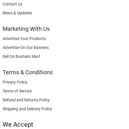
Contact Us
News & Updates
Marketing With Us
Advertise Your Products
Advertise On Our Banners
Sell On Bushahr Mart
Terms & Conditions
Privacy Policy
Terms of Service
Refund and Returns Policy
Shipping and Delivery Policy
We Accept