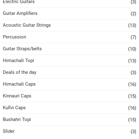
Electric Guitars
(3)
Guitar Amplifiers
(2)
Acoustic Guitar Strings
(13)
Percussion
(7)
Guitar Straps/belts
(10)
Himachali Topi
(13)
Deals of the day
(3)
Himachali Caps
(16)
Kinnauri Caps
(15)
Kullvi Caps
(16)
Bushahri Topi
(15)
Slider
(3)