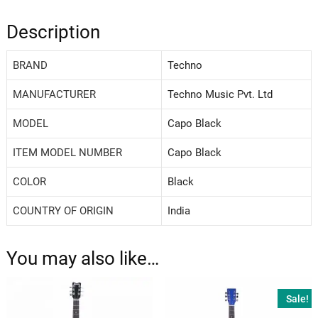
Description
BRAND
‎Techno
MANUFACTURER
‎Techno Music Pvt. Ltd
MODEL
‎Capo Black
ITEM MODEL NUMBER
‎Capo Black
COLOR
‎Black
COUNTRY OF ORIGIN
‎India
You may also like…
Sale!