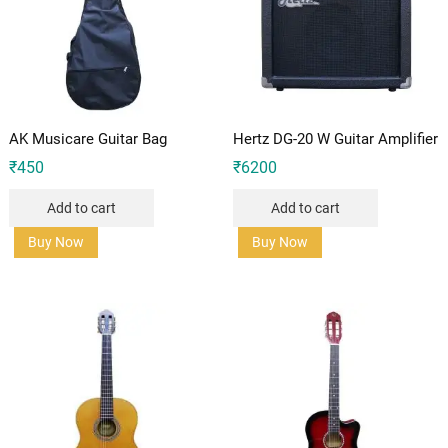
AK Musicare Guitar Bag
Hertz DG-20 W Guitar Amplifier
₹
450
₹
6200
Add to cart
Add to cart
Buy Now
Buy Now