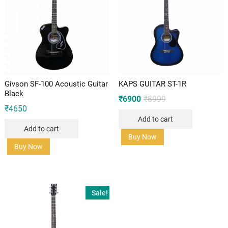
Givson SF-100 Acoustic Guitar
KAPS GUITAR ST-1R
Black
Original
Current
₹
6900
₹
8999
price
price
₹
4650
was:
is:
Add to cart
₹8999.
₹6900.
Add to cart
Buy Now
Buy Now
Sale!