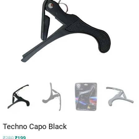
Techno Capo Black
Original
Current
₹
280
₹
199