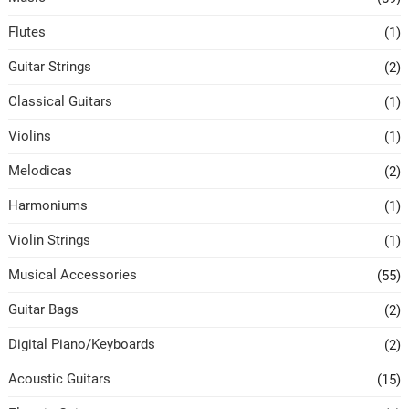
Flutes
(1)
Guitar Strings
(2)
Classical Guitars
(1)
Violins
(1)
Melodicas
(2)
Harmoniums
(1)
Violin Strings
(1)
Musical Accessories
(55)
Guitar Bags
(2)
Digital Piano/Keyboards
(2)
Acoustic Guitars
(15)