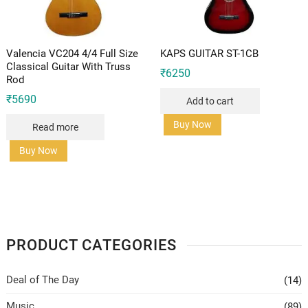
Valencia VC204 4/4 Full Size
KAPS GUITAR ST-1CB
Classical Guitar With Truss
₹
6250
Rod
₹
5690
Add to cart
Buy Now
Read more
Buy Now
PRODUCT CATEGORIES
Deal of The Day
(14)
Music
(89)